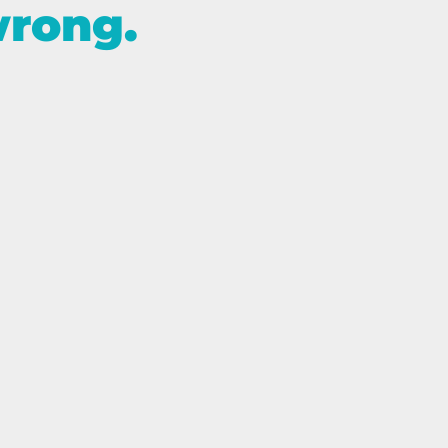
rong.