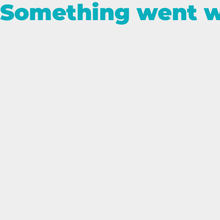
Something went w