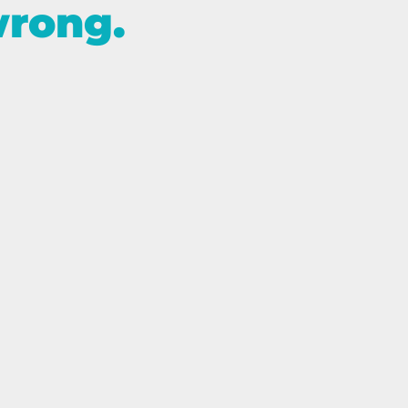
rong.