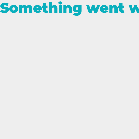
Something went w