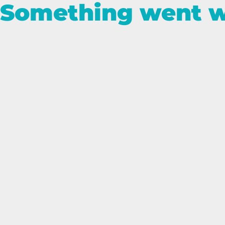
Something went w