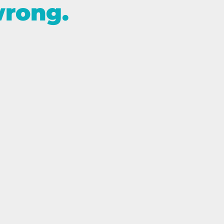
rong.