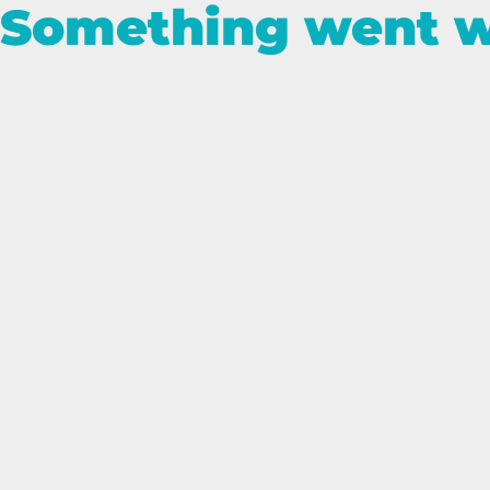
Something went w