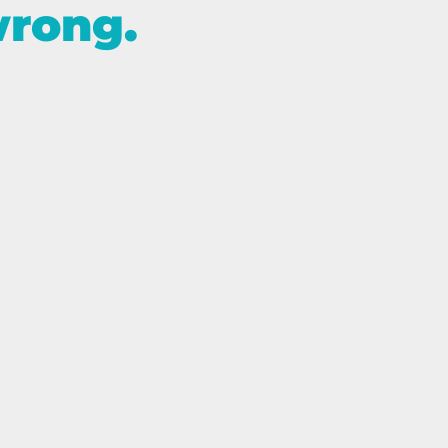
rong.