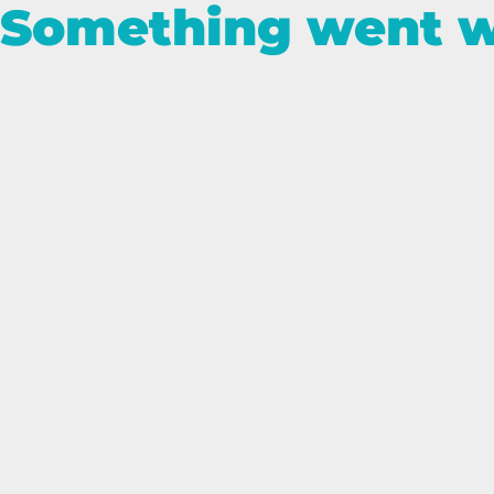
Something went w