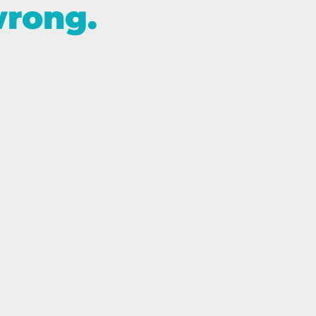
rong.