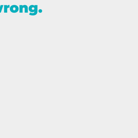
rong.