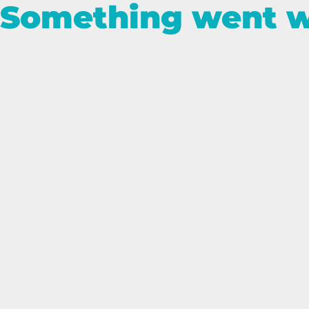
Something went w