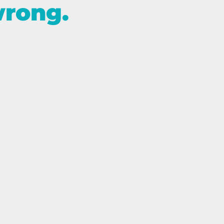
rong.