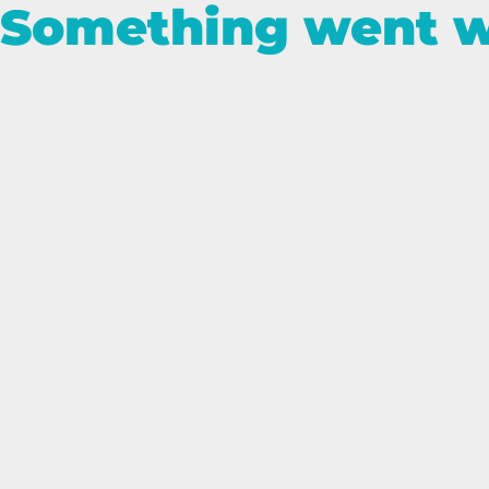
Something went w