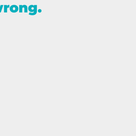
rong.