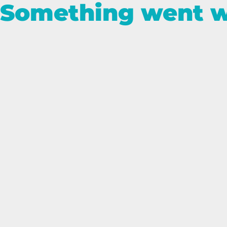
Something went w