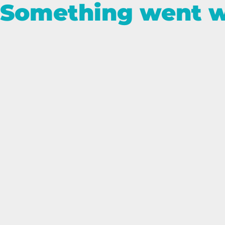
Something went w