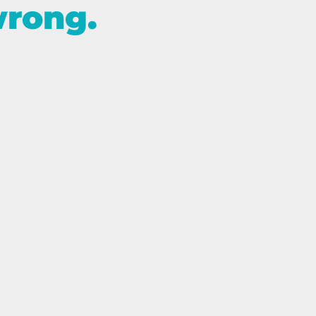
rong.