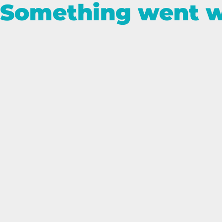
Something went w