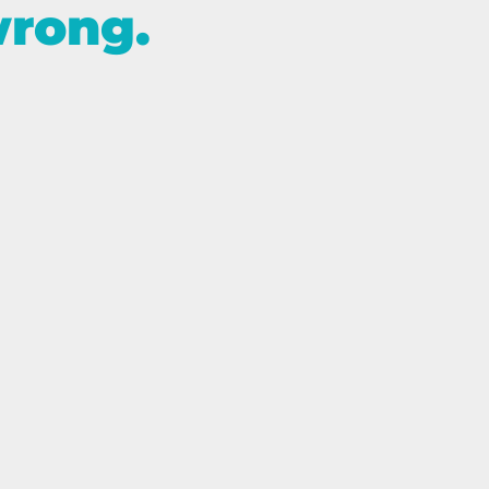
rong.