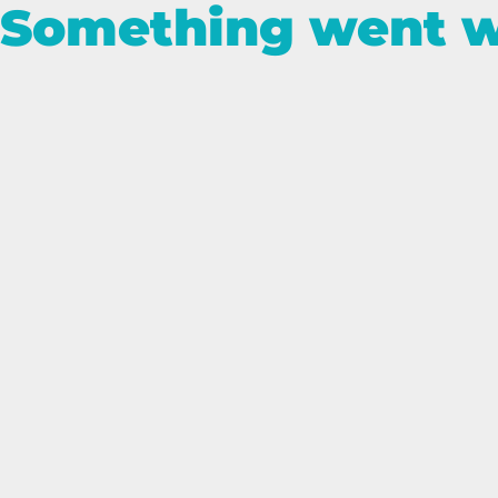
Something went w