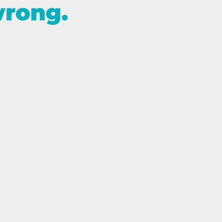
rong.