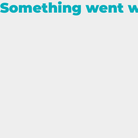
Something went w