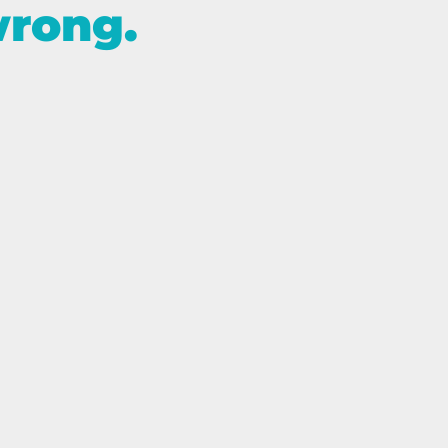
rong.