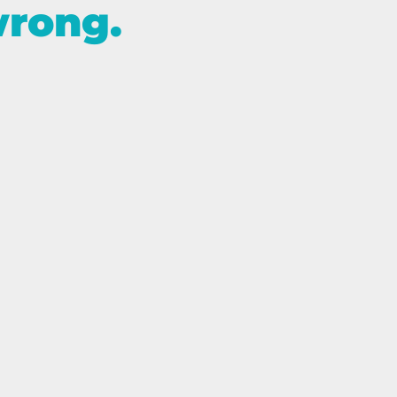
rong.