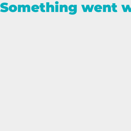
Something went w