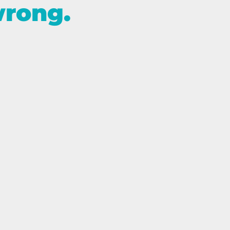
rong.