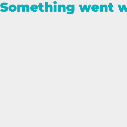
Something went w