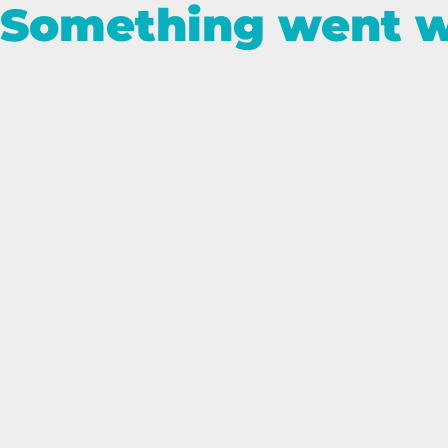
Something went w