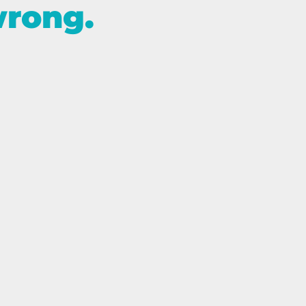
rong.