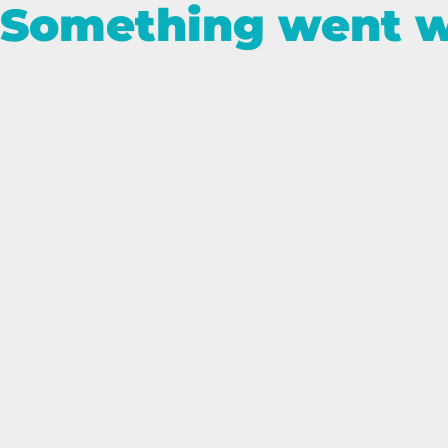
Something went w