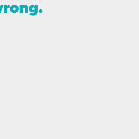
rong.