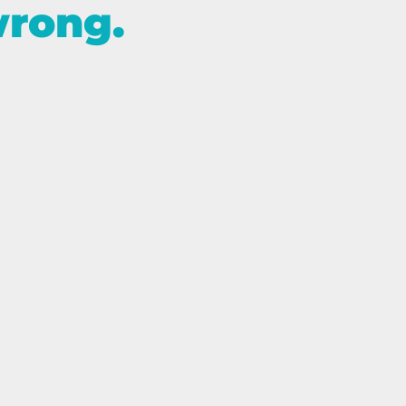
rong.