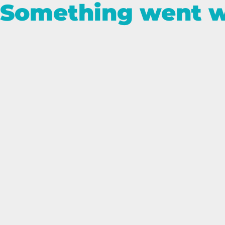
Something went w