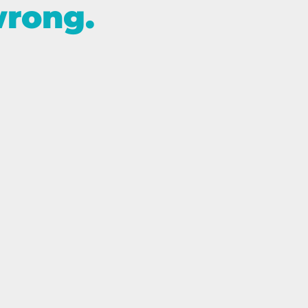
rong.