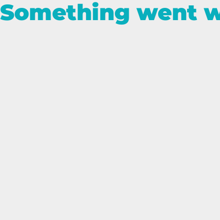
Something went w