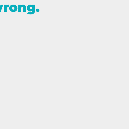
rong.