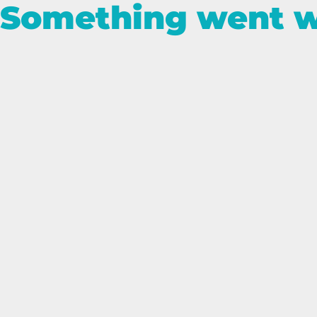
Something went w