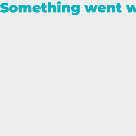
Something went w