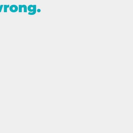
rong.