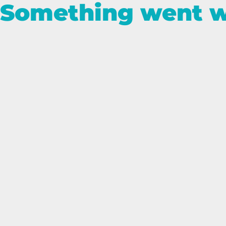
Something went w