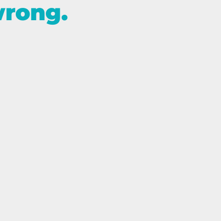
rong.