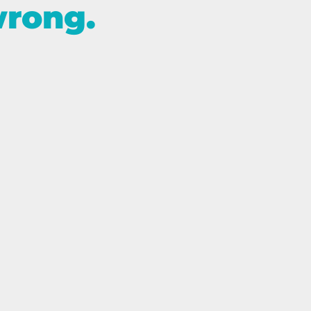
rong.