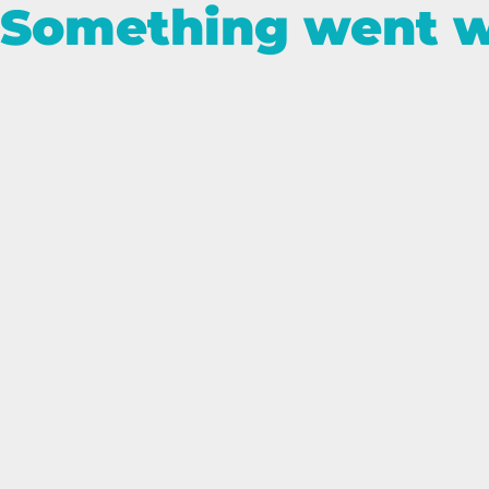
Something went w