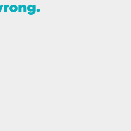
rong.