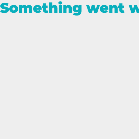
Something went w