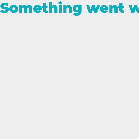
Something went w