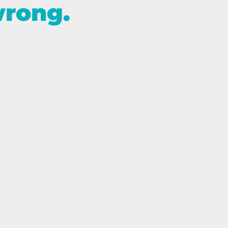
rong.