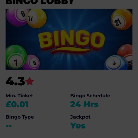
BINGO LOBBY
4.3
Min. Ticket
Bingo Schedule
£0.01
24 Hrs
Bingo Type
Jackpot
--
Yes