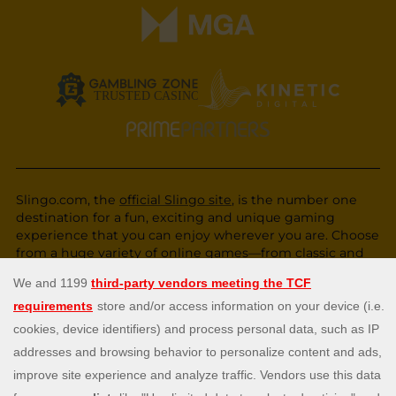
Slingo.com, the
official Slingo site
, is the number one
destination for a fun, exciting and unique gaming
experience that you can enjoy wherever you are. Choose
from a huge variety of online games—from classic and
popular Slingo games like
Slingo Rainbow Riches
,
Slingo
Reel King Monopoly Slingo
,
Slingo Starburst
, and
Slingo
Riches
, to fun slot machines like
Rainbow Riches
,
Book
of Dead
, and
Staburst
. You also get to enjoy immersive
live blackjack, and roulette, and video poker games. Will
you be the lucky winner of one of our mega jackpots?
Enjoy our cash payouts, bonus spins and many more
special offers; all within a safe, secure gambling