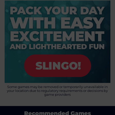
Some games may be removed or temporarily unavailable in
your location due to regulatory requirements or decisions by
game providers
Recommended Games