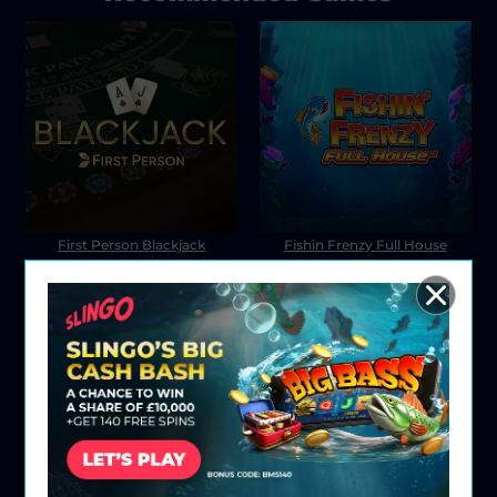
First Person Blackjack
Fishin Frenzy Full House
Bet On Baccarat By PlayTech
Clubs Blackjack