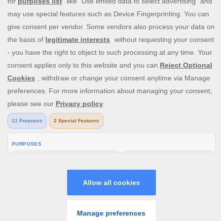
environment that puts you first. So, what are you waiting
for? Let’s Slingo!
Need help? Reach out to us at any time via
contact@slingo.com
V: 2.30.1 All rights reserved. January 2026