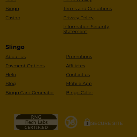
Bingo
Terms and Conditions
Casino
Privacy Policy
Information Security
Statement
Slingo
About us
Promotions
Payment Options
Affiliates
Help
Contact us
Blog
Mobile App
Bingo Card Generator
Bingo Caller