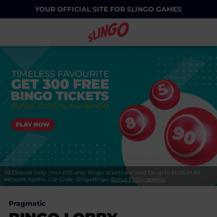
YOUR OFFICIAL SITE FOR SLINGO GAMES
1st Deposit Only. (min £10) only. Bingo tickets are valid for up to £0.05 in All
network rooms. Use Code: SlingoBingo.
Bonus Policy applies.
Pragmatic