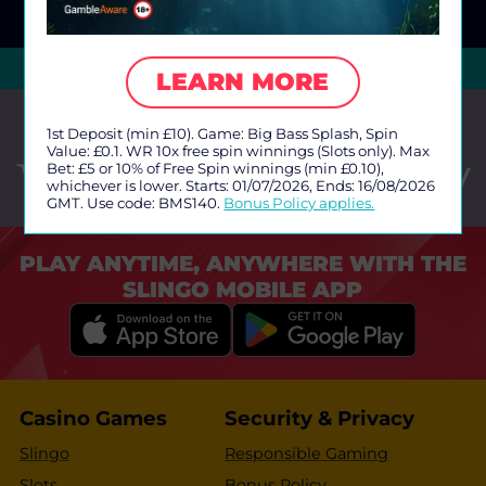
Follow us on
LEARN MORE
Trusted payment providers
1st Deposit (min £10). Game: Big Bass Splash, Spin
Value: £0.1. WR 10x free spin winnings (Slots only). Max
Bet: £5 or 10% of Free Spin winnings (min £0.10),
whichever is lower. Starts: 01/07/2026, Ends: 16/08/2026
GMT. Use code: BMS140.
Bonus Policy applies.
PLAY ANYTIME, ANYWHERE WITH
THE
SLINGO MOBILE APP
Casino Games
Security & Privacy
Slingo
Responsible Gaming
Slots
Bonus Policy