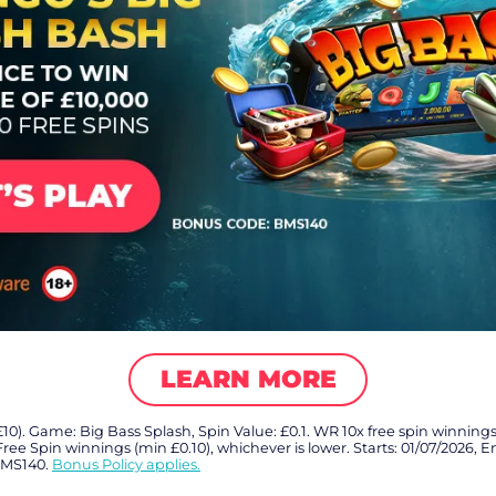
ntertainment, blackjack continues to be a top choice. Al
ring a diverse and exciting gaming experience tailored to
rily unavailable in your location due to regulatory requir
Recommended Games
LEARN MORE
£10). Game: Big Bass Splash, Spin Value: £0.1. WR 10x free spin winnings 
 Free Spin winnings (min £0.10), whichever is lower. Starts: 01/07/2026, 
BMS140.
Bonus Policy applies.