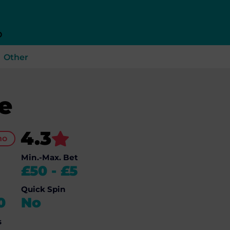
O
Other
e
4.3
no
Min.-Max. Bet
£50
-
£5
Quick Spin
0
No
s