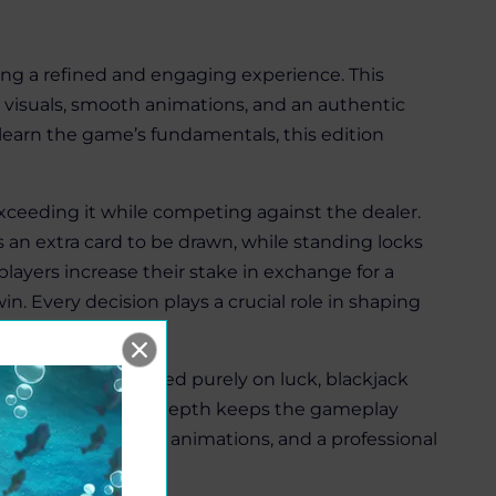
ing a refined and engaging experience. This
p visuals, smooth animations, and an authentic
earn the game’s fundamentals, this edition
exceeding it while competing against the dealer.
 an extra card to be drawn, while standing locks
ayers increase their stake in exchange for a
in. Every decision plays a crucial role in shaping
. Unlike games based purely on luck, blackjack
oices. The strategic depth keeps the gameplay
d movements, fluid animations, and a professional