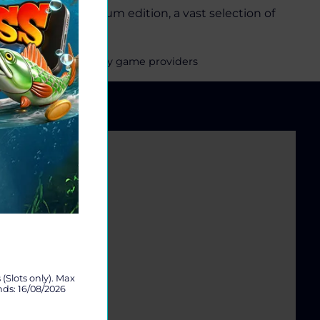
ongside this premium edition, a vast selection of
 every preference.
ements or decisions by game providers
(Slots only). Max
Ends: 16/08/2026