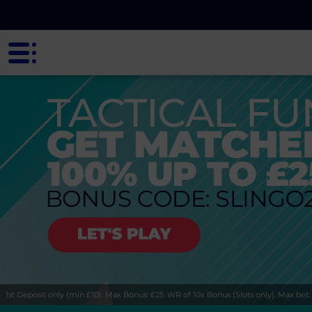
1st Deposit only (min £10). Max Bonus: £25. WR of 10x Bonus (Slots only). Max bet: