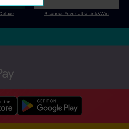
 Deluxe
Bisonous Fever Ultra Link&Win