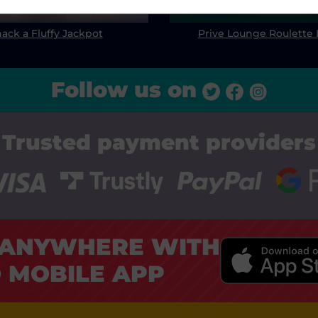
ck a Fluffy Jackpot
Prive Lounge Roulette
Follow us on
Trusted payment providers
, ANYWHERE WITH
O MOBILE APP