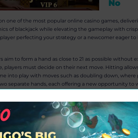
No
 on one of the most popular online casino games, deliver
ics of blackjack while elevating the gameplay with cris
layer perfecting your strategy or a newcomer eager to l
s aim to form a hand as close to 21 as possible without 
 players must decide on their next move. Hitting allows
ome into play with moves such as doubling down, where pl
e two separate hands, each offering a new opportunity to w
r identical.
no games
because of its unique blend of skill and chance
es, anticipate the dealer’s hand, and make well-timed ch
 This version enhances the experience with realistic car
here that replicates the elegance of a high-end casino.