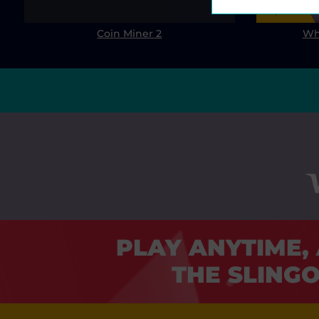
£1,159
Coin Miner 2
Wha
PLAY ANYTIME
THE SLING