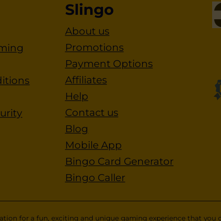
Slingo
About us
Promotions
aming
Payment Options
Affiliates
itions
Help
Contact us
urity
Blog
Mobile App
Bingo Card Generator
Bingo Caller
ation for a fun, exciting and unique gaming experience that you 