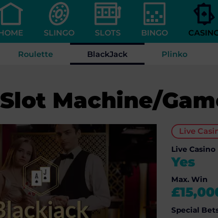
HOME
SLINGO
SLOTS
BINGO
CASIN
Roulette
BlackJack
Plinko
 Slot Machine/Gam
Live Casi
Live Casino
Yes
Max. Win
£15,00
Special Bet