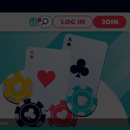
LOG IN
JOIN
plies.