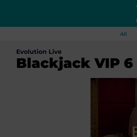
All
Evolution Live
Blackjack VIP 6