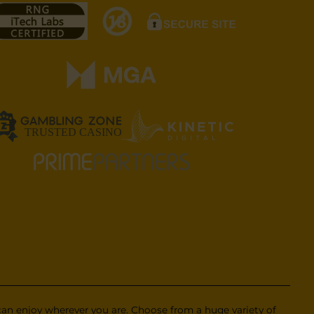
can enjoy wherever you are. Choose from a huge variety of