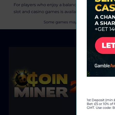
For players who enjoy a balance of strategy and e
slot and casino games is available at
Slingo
, offe
Some games may be removed or tempora
1st Deposit (min 
Bet: £5 or 10% of
GMT. Use code: 