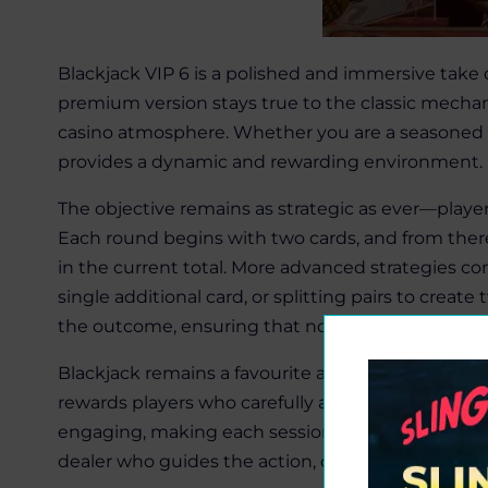
Blackjack VIP 6 is a polished and immersive take
premium version stays true to the classic mechan
casino atmosphere. Whether you are a seasoned p
provides a dynamic and rewarding environment.
The objective remains as strategic as ever—player
Each round begins with two cards, and from there,
in the current total. More advanced strategies c
single additional card, or splitting pairs to creat
the outcome, ensuring that no two rounds are eve
Blackjack remains a favourite among
online casi
rewards players who carefully assess probabiliti
engaging, making each session a fresh challenge.
dealer who guides the action, creating an atmosp