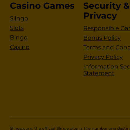
Casino Games
Security &
Privacy
Slingo
Slots
Responsible G
Bingo
Bonus Policy
Casino
Terms and Cond
Privacy Policy
Information Sec
Statement
Slingo.com, the
official Slingo site
, is the number one destin