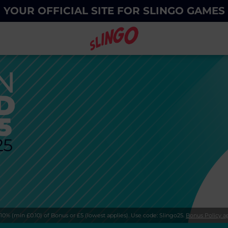
YOUR OFFICIAL SITE FOR SLINGO GAMES
 10% (min £0.10) of Bonus or £5 (lowest applies). Use code: Slingo25.
Bonus Policy ap