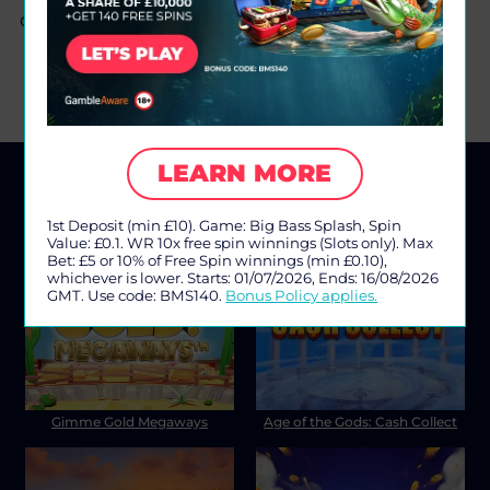
online gaming.
Some games may be removed or temporarily unavailable in
your location due to regulatory requirements or decisions by
game providers
Recommended Games
LEARN MORE
1st Deposit (min £10). Game: Big Bass Splash, Spin
Value: £0.1. WR 10x free spin winnings (Slots only). Max
Bet: £5 or 10% of Free Spin winnings (min £0.10),
whichever is lower. Starts: 01/07/2026, Ends: 16/08/2026
GMT. Use code: BMS140.
Bonus Policy applies.
Gimme Gold Megaways
Age of the Gods: Cash Collect