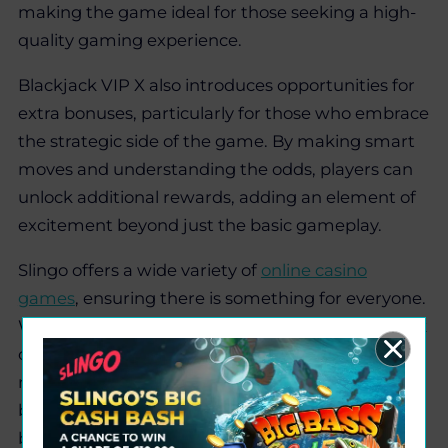
making the game ideal for those seeking a high-
quality gaming experience.
Blackjack VIP X also introduces opportunities for
extra bonuses, particularly for those who embrace
the strategic side of the game. By making smart
moves and understanding the odds, players can
unlock additional rewards, adding an element of
excitement beyond just the basic gameplay.
Slingo offers a wide variety of
online casino
games
, ensuring there is something for everyone.
Whether you enjoy the sophistication of blackjack
or the dynamic action of slots, you’ll find
numerous options to suit your preferences. The
blend of traditional gameplay and modern
bonuses makes
Slingo
a great destination for