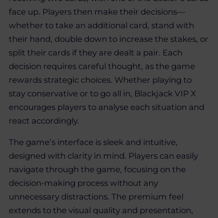
face up. Players then make their decisions—
whether to take an additional card, stand with
their hand, double down to increase the stakes, or
split their cards if they are dealt a pair. Each
decision requires careful thought, as the game
rewards strategic choices. Whether playing to
stay conservative or to go all in, Blackjack VIP X
encourages players to analyse each situation and
react accordingly.
The game’s interface is sleek and intuitive,
designed with clarity in mind. Players can easily
navigate through the game, focusing on the
decision-making process without any
unnecessary distractions. The premium feel
extends to the visual quality and presentation,