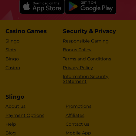
Casino Games
Security & Privacy
Slingo
Responsible Gaming
Slots
Bonus Policy
Bingo
Terms and Conditions
Casino
Privacy Policy
Information Security
Statement
Slingo
About us
Promotions
Payment Options
Affiliates
Help
Contact us
Blog
Mobile App