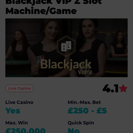
Blackjack VIP Z Slot
Machine/Game
4.1
Live Casino
Live Casino
Min.-Max. Bet
Yes
£250
-
£5
Max. Win
Quick Spin
£250,000
No