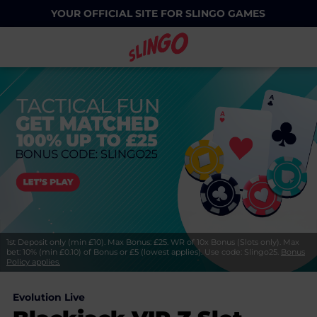
YOUR OFFICIAL SITE FOR SLINGO GAMES
1st Deposit only (min £10). Max Bonus: £25. WR of 10x Bonus (Slots only). Max
bet: 10% (min £0.10) of Bonus or £5 (lowest applies). Use code: Slingo25.
Bonus
Policy applies.
Evolution Live