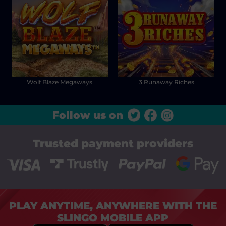
Wolf Blaze Megaways
3 Runaway Riches
Follow us on
Trusted payment providers
PLAY ANYTIME, ANYWHERE WITH
THE
SLINGO MOBILE APP