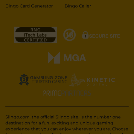
Bingo Card Generator
Bingo Caller
Slingo.com, the
official Slingo site
, is the number one
destination for a fun, exciting and unique gaming
experience that you can enjoy wherever you are. Choose