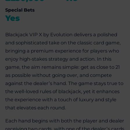
Special Bets
Yes
Blackjack VIP X by Evolution delivers a polished
and sophisticated take on the classic card game,
bringing a premium experience for players who
enjoy high-stakes strategy and action. In this
game, the aim remains simple: get as close to 21
as possible without going over, and compete
against the dealer’s hand. The game stays true to
the well-loved rules of blackjack, yet it enhances
the experience with a touch of luxury and style
that elevates each round.
Each hand begins with both the player and dealer
receiving two cards, with one of the dealer’s cards