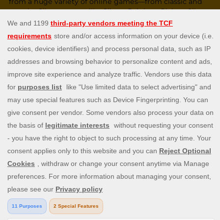
from a huge variety of online games—from classic and
popular Slingo games like
Slingo Rainbow Riches
,
Slingo
Reel King Monopoly Slingo
,
Slingo Starburst
, and
Slingo
Riches
, to fun slot machines like
Rainbow Riches
,
Book
of Dead
, and
Staburst
. You also get to enjoy immersive
live blackjack, and roulette, and video poker games. Will
you be the lucky winner of one of our mega jackpots?
Enjoy our cash payouts, bonus spins and many more
special offers; all within a safe, secure gambling
environment that puts you first. So, what are you waiting
for? Let’s Slingo!
Need help? Reach out to us at any time via
contact@slingo.com