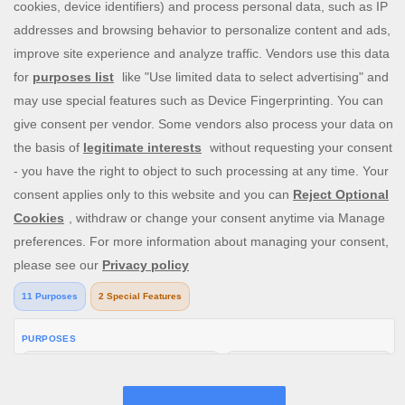
of Dead
, and
Staburst
. You also get to enjoy immersive
live blackjack, and roulette, and video poker games. Will
you be the lucky winner of one of our mega jackpots?
Enjoy our cash payouts, bonus spins and many more
special offers; all within a safe, secure gambling
environment that puts you first. So, what are you waiting
for? Let’s Slingo!
Need help? Reach out to us at any time via
contact@slingo.com