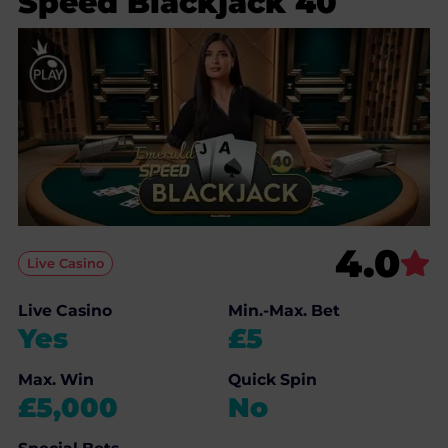
Speed Blackjack 40
4.0
Live Casino
Live Casino
Min.-Max. Bet
Yes
£5
Max. Win
Quick Spin
£5,000
No