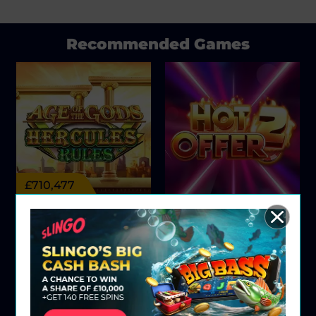
Recommended Games
£710,477
Age of the Gods Hercules
Hot Offer 2
Rules