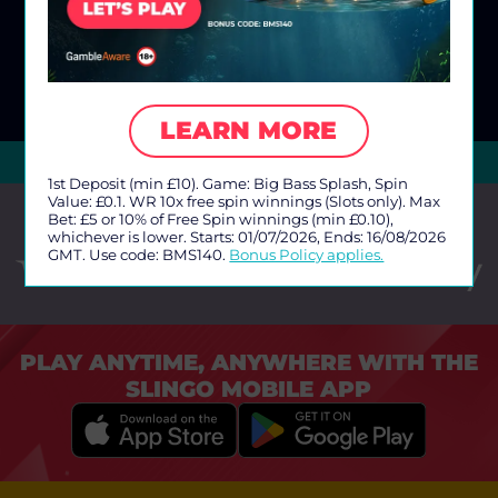
5 Frozen Charms Megaways
Win Win
LEARN MORE
Follow us on
1st Deposit (min £10). Game: Big Bass Splash, Spin
Value: £0.1. WR 10x free spin winnings (Slots only). Max
Bet: £5 or 10% of Free Spin winnings (min £0.10),
Trusted payment providers
whichever is lower. Starts: 01/07/2026, Ends: 16/08/2026
GMT. Use code: BMS140.
Bonus Policy applies.
PLAY ANYTIME, ANYWHERE WITH
THE
SLINGO MOBILE APP