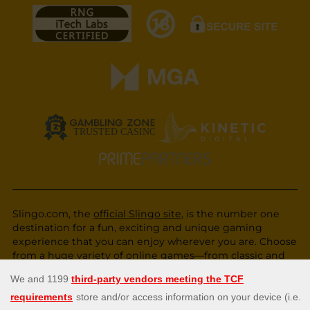
Slingo.com, the
official Slingo site
, is the number one
destination for a fun, exciting and unique gaming
experience that you can enjoy wherever you are. Choose
from a huge variety of online games—from classic and
popular Slingo games like
Slingo Rainbow Riches
,
Slingo
Reel King Monopoly Slingo
,
Slingo Starburst
, and
Slingo
Riches
, to fun slot machines like
Rainbow Riches
,
Book