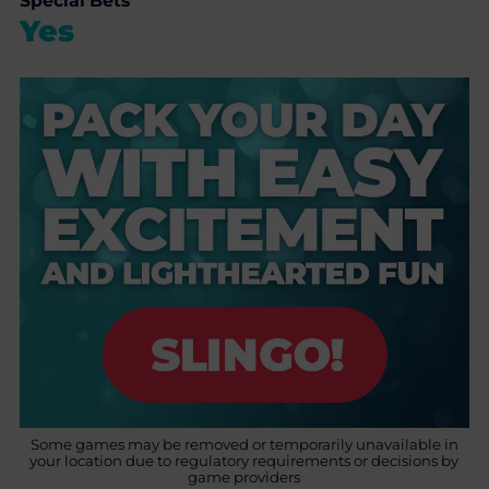
Special Bets
Yes
Some games may be removed or temporarily unavailable in
your location due to regulatory requirements or decisions by
game providers