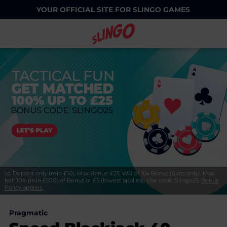
YOUR OFFICIAL SITE FOR SLINGO GAMES
1st Deposit only (min £10). Max Bonus: £25. WR of 10x Bonus (Slots only). Max
bet: 10% (min £0.10) of Bonus or £5 (lowest applies). Use code: Slingo25.
Bonus
Policy applies.
Pragmatic