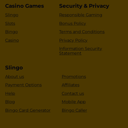
Casino Games
Security & Privacy
Slingo
Responsible Gaming
Slots
Bonus Policy
Bingo
Terms and Conditions
Casino
Privacy Policy
Information Security
Statement
Slingo
About us
Promotions
Payment Options
Affiliates
Help
Contact us
Blog
Mobile App
Bingo Card Generator
Bingo Caller