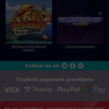
Big Bass Hold & Spinner
Extreme Megaways
Jackpot
Follow us on
Trusted payment providers