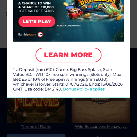
of potential and sophistication? Experience VIP
Blackjack 2-Ruby by playing now at
Slingo
!
Some games may be removed or temporarily unavailable in
your location due to regulatory requirements or decisions by
game providers
LEARN MORE
Recommended Games
1st Deposit (min £10). Game: Big Bass Splash, Spin
Value: £0.1. WR 10x free spin winnings (Slots only). Max
Bet: £5 or 10% of Free Spin winnings (min £0.10),
whichever is lower. Starts: 01/07/2026, Ends: 16/08/2026
GMT. Use code: BMS140.
Bonus Policy applies.
Throne of Flame
Wild Buccaneers Megaways