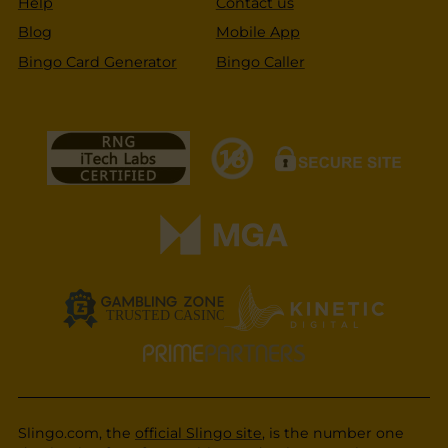
Help
Contact us
Blog
Mobile App
Bingo Card Generator
Bingo Caller
Slingo.com, the
official Slingo site
, is the number one