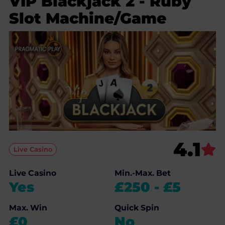
VIP Blackjack 2 - Ruby
Slot Machine/Game
4.1
Live Casino
Live Casino
Min.-Max. Bet
Yes
£250
-
£5
Max. Win
Quick Spin
£0
No