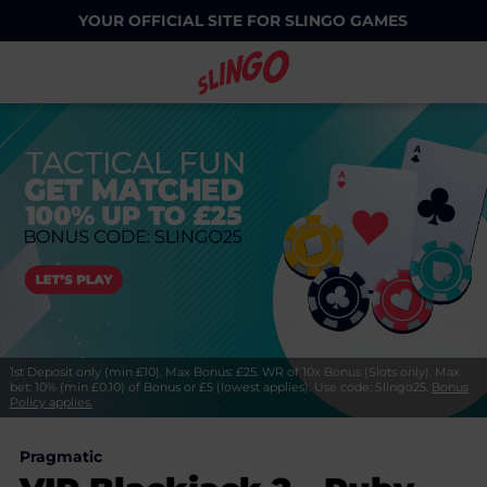
YOUR OFFICIAL SITE FOR SLINGO GAMES
1st Deposit only (min £10). Max Bonus: £25. WR of 10x Bonus (Slots only). Max
bet: 10% (min £0.10) of Bonus or £5 (lowest applies). Use code: Slingo25.
Bonus
Policy applies.
Pragmatic