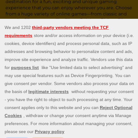
destination for a fun, exciting and unique gaming
experience that you can enjoy wherever you are. Choose
from a huge variety of online games—from classic and
popular Slingo games like
Slingo Rainbow Riches
,
Slingo
Reel King Monopoly Slingo
,
Slingo Starburst
, and
Slingo
Riches
, to fun slot machines like
Rainbow Riches
,
Book
of Dead
, and
Staburst
. You also get to enjoy immersive
live blackjack, and roulette, and video poker games. Will
you be the lucky winner of one of our mega jackpots?
Enjoy our cash payouts, bonus spins and many more
special offers; all within a safe, secure gambling
environment that puts you first. So, what are you waiting
for? Let’s Slingo!
Need help? Reach out to us at any time via
contact@slingo.com