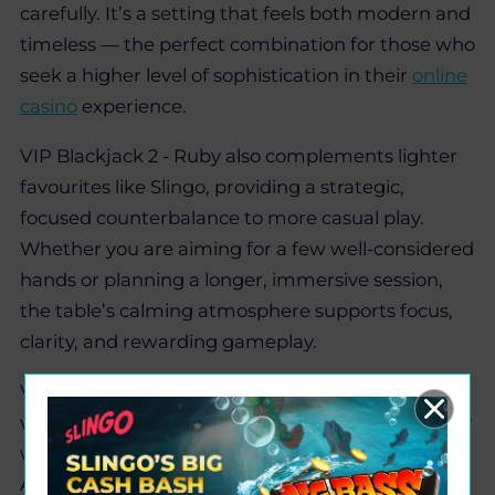
carefully. It’s a setting that feels both modern and
timeless — the perfect combination for those who
seek a higher level of sophistication in their
online
casino
experience.
VIP Blackjack 2 - Ruby also complements lighter
favourites like Slingo, providing a strategic,
focused counterbalance to more casual play.
Whether you are aiming for a few well-considered
hands or planning a longer, immersive session,
the table’s calming atmosphere supports focus,
clarity, and rewarding gameplay.
VIP Blackjack 2-Ruby is a fantastic option if you
want to play blackjack in a setting of subtle luxury
where each hand feels like a significant occasion.
Are you prepared to step up your game in a world