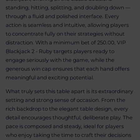
standing, hitting, splitting, and doubling down —
through a fluid and polished interface. Every
action is seamless and intuitive, allowing players
to concentrate fully on their strategies without
distraction. With a minimum bet of 250.00, VIP
Blackjack 2 - Ruby targets players ready to
engage seriously with the game, while the
generous win cap ensures that each hand offers
meaningful and exciting potential.
What truly sets this table apart is its extraordinary
setting and strong sense of occasion. From the
rich backdrop to the elegant table design, every
detail encourages thoughtful, deliberate play. The
pace is composed and steady, ideal for players
who enjoy taking the time to craft their decisions