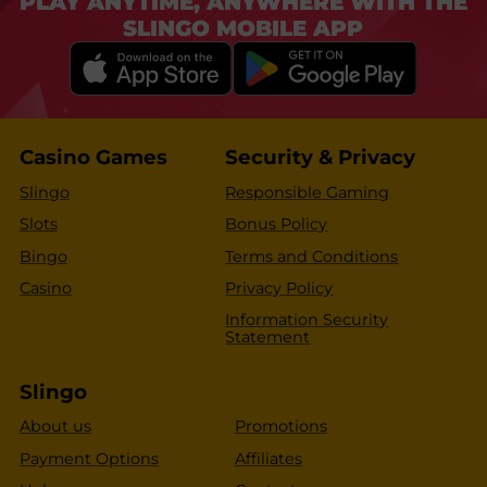
PLAY ANYTIME, ANYWHERE WITH
THE
SLINGO MOBILE APP
Casino Games
Security & Privacy
Slingo
Responsible Gaming
Slots
Bonus Policy
Bingo
Terms and Conditions
Casino
Privacy Policy
Information Security
Statement
Slingo
About us
Promotions
Payment Options
Affiliates