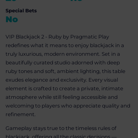
Special Bets
No
VIP Blackjack 2 - Ruby by Pragmatic Play
redefines what it means to enjoy blackjack in a
truly luxurious, modern environment. Set in a
beautifully curated studio adorned with deep
ruby tones and soft, ambient lighting, this table
exudes elegance and exclusivity. Every visual
element is crafted to create a private, intimate
atmosphere while still feeling accessible and
welcoming to players who appreciate quality and
refinement.
Gameplay stays true to the timeless rules of
blackjack, offering all the classic decisions —