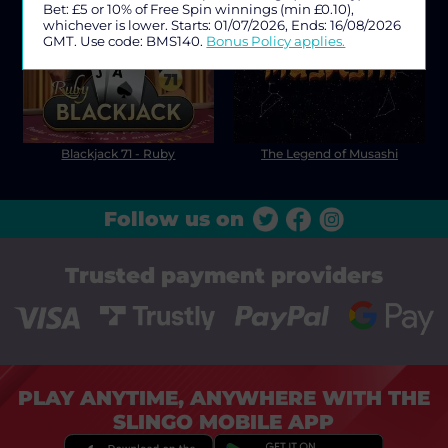
Bet: £5 or 10% of Free Spin winnings (min £0.10),
whichever is lower. Starts: 01/07/2026, Ends: 16/08/2026
GMT. Use code: BMS140.
Bonus Policy applies.
Blackjack 71 - Ruby
The Legend of Musashi
Follow us on
Trusted payment providers
PLAY ANYTIME, ANYWHERE WITH
THE
SLINGO MOBILE APP