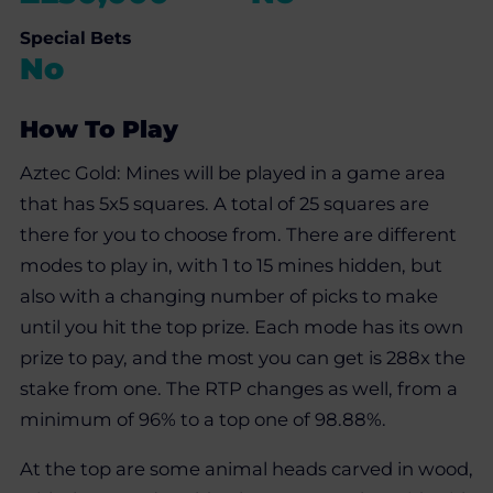
Special Bets
No
How To Play
Aztec Gold: Mines will be played in a game area
that has 5x5 squares. A total of 25 squares are
there for you to choose from. There are different
modes to play in, with 1 to 15 mines hidden, but
also with a changing number of picks to make
until you hit the top prize. Each mode has its own
prize to pay, and the most you can get is 288x the
stake from one. The RTP changes as well, from a
minimum of 96% to a top one of 98.88%.
At the top are some animal heads carved in wood,