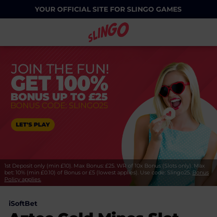
YOUR OFFICIAL SITE FOR SLINGO GAMES
1st Deposit only (min £10). Max Bonus: £25. WR of 10x Bonus (Slots only). Max
bet: 10% (min £0.10) of Bonus or £5 (lowest applies). Use code: Slingo25.
Bonus
Policy applies.
iSoftBet