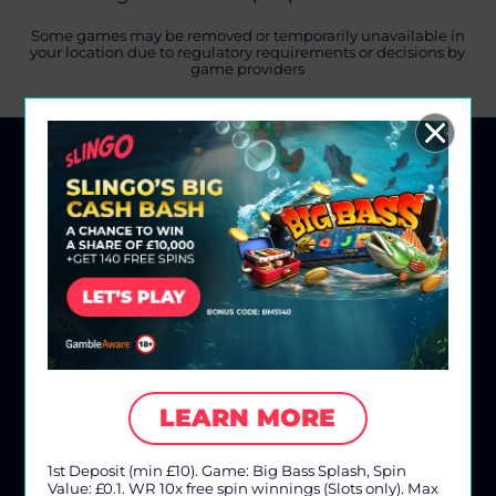
Some games may be removed or temporarily unavailable in
your location due to regulatory requirements or decisions by
game providers
Recommended Games
First Person American
Gus's Gold Minecart Mayhem
LEARN MORE
Roulette
1st Deposit (min £10). Game: Big Bass Splash, Spin
Value: £0.1. WR 10x free spin winnings (Slots only). Max