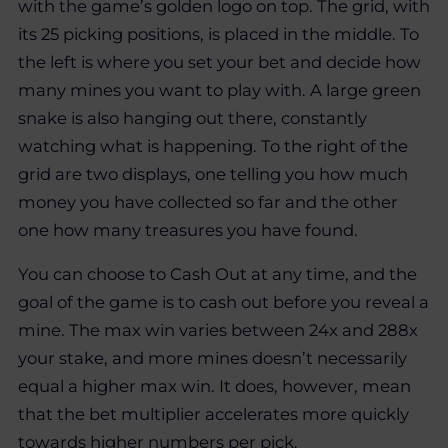
with the game’s golden logo on top. The grid, with
its 25 picking positions, is placed in the middle. To
the left is where you set your bet and decide how
many mines you want to play with. A large green
snake is also hanging out there, constantly
watching what is happening. To the right of the
grid are two displays, one telling you how much
money you have collected so far and the other
one how many treasures you have found.
You can choose to Cash Out at any time, and the
goal of the game is to cash out before you reveal a
mine. The max win varies between 24x and 288x
your stake, and more mines doesn’t necessarily
equal a higher max win. It does, however, mean
that the bet multiplier accelerates more quickly
towards higher numbers per pick.