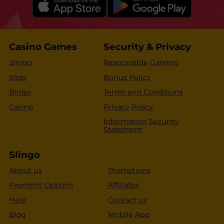
Casino Games
Security & Privacy
Slingo
Responsible Gaming
Slots
Bonus Policy
Bingo
Terms and Conditions
Casino
Privacy Policy
Information Security
Statement
Slingo
About us
Promotions
Payment Options
Affiliates
Help
Contact us
Blog
Mobile App