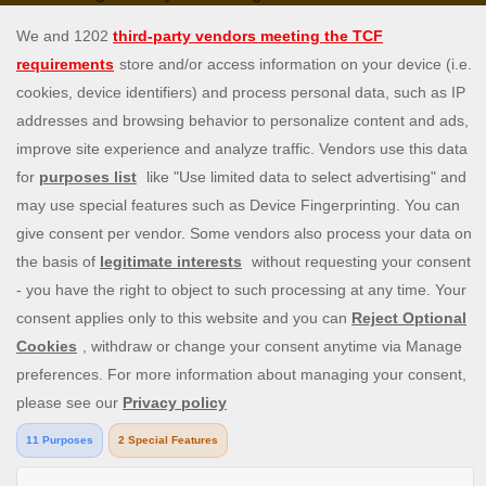
popular Slingo games like
Slingo Rainbow Riches
,
Slingo
Reel King Monopoly Slingo
,
Slingo Starburst
, and
Slingo
Riches
, to fun slot machines like
Rainbow Riches
,
Book
of Dead
, and
Staburst
. You also get to enjoy immersive
live blackjack, and roulette, and video poker games. Will
you be the lucky winner of one of our mega jackpots?
Enjoy our cash payouts, bonus spins and many more
special offers; all within a safe, secure gambling
environment that puts you first. So, what are you waiting
for? Let’s Slingo!
Need help? Reach out to us at any time via
contact@slingo.com