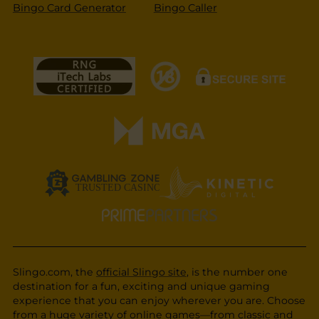
Bingo Card Generator
Bingo Caller
Slingo.com, the
official Slingo site
, is the number one
destination for a fun, exciting and unique gaming
experience that you can enjoy wherever you are. Choose
from a huge variety of online games—from classic and