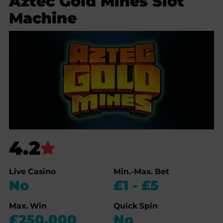
Aztec Gold Mines Slot
Machine
4.2
Live Casino
Min.-Max. Bet
No
£1
-
£5
Max. Win
Quick Spin
£250,000
No