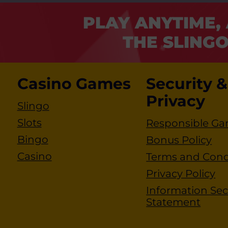
PLAY ANYTIME
THE SLING
Casino Games
Security &
Privacy
Slingo
Slots
Responsible G
Bingo
Bonus Policy
Casino
Terms and Cond
Privacy Policy
Information Sec
Statement