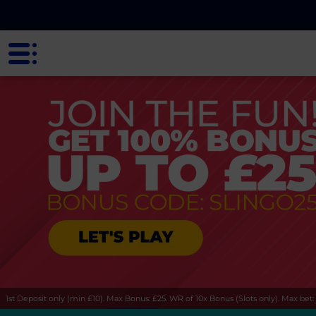
1st Deposit only (min £10). Max Bonus: £25. WR of 10x Bonus (Slots only). Max bet: