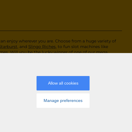
can enjoy wherever you are. Choose from a huge variety of
Starburst
, and
Slingo Riches
, to fun slot machines like
games. Will you be the lucky winner of one of our mega
at puts you first. So, what are you waiting for? Let’s