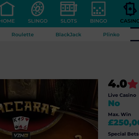
HOME
SLINGO
SLOTS
BINGO
CASIN
Roulette
BlackJack
Plinko
4.0
Live Casino
No
Max. Win
£250,0
Special Bets