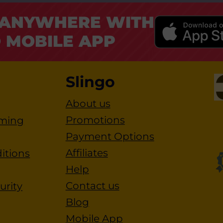
, ANYWHERE WITH
O MOBILE APP
Slingo
About us
Promotions
aming
Payment Options
Affiliates
itions
Help
Contact us
urity
Blog
Mobile App