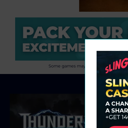
Some games may be removed or tempora