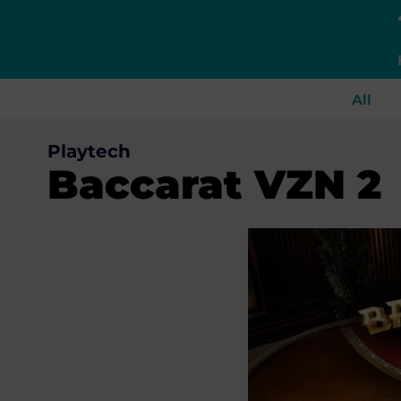
All
Playtech
Baccarat VZN 2