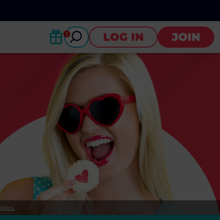
LOG IN
JOIN
plies.