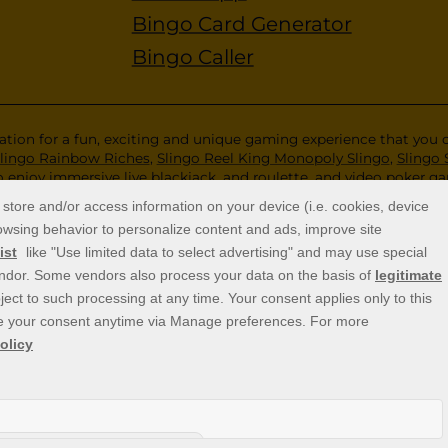
Bingo Card Generator
Bingo Caller
ation for a fun, exciting and unique gaming experience that you 
lingo Rainbow Riches
,
Slingo Reel King Monopoly Slingo
,
Slingo 
to enjoy immersive live blackjack, and roulette, and video poker 
special offers; all within a safe, secure gambling environment th
.com
V: 2.30.1 All rights reserved. January 2026