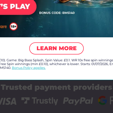
LEARN MORE
ks of Fire King Millions
Always 8 Baccara
£10). Game: Big Bass Splash, Spin Value: £0.1. WR 10x free spin winnings 
 Free Spin winnings (min £0.10), whichever is lower. Starts: 01/07/2026, 
Follow us on
BMS140.
Bonus Policy applies.
Trusted payment providers