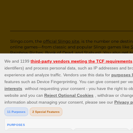
Slingo.com, the
official Slingo site
, is the number one destin
online games—from classic and popular Slingo games like
S
Rainbow Riches
,
Book of Dead
, and
Staburst
. You also get 
jackpots? Enjoy our cash payouts, bonus spins and many more 
Slingo!
Need help? Reach out to us at any time via
contact@slingo