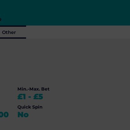
O
Other
Min.-Max. Bet
£1
-
£5
Quick Spin
00
No