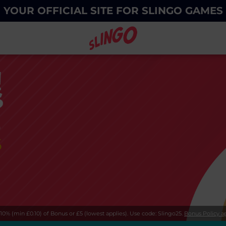
YOUR OFFICIAL SITE FOR SLINGO GAMES
 10% (min £0.10) of Bonus or £5 (lowest applies). Use code: Slingo25.
Bonus Policy ap