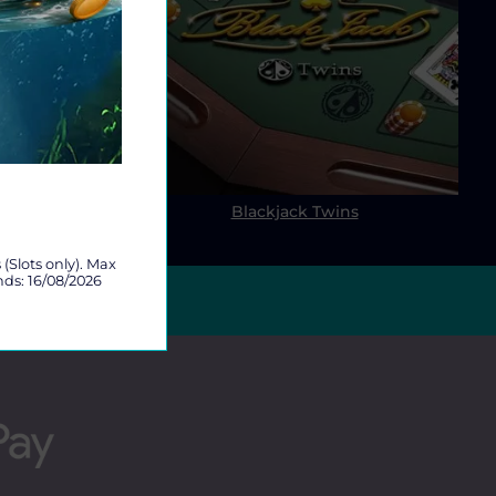
t
Blackjack Twins
(Slots only). Max
Ends: 16/08/2026