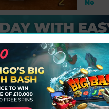
No
rily unavailable in your location due to regulatory requir
Recommended Games