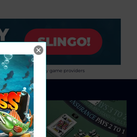
ements or decisions by game providers