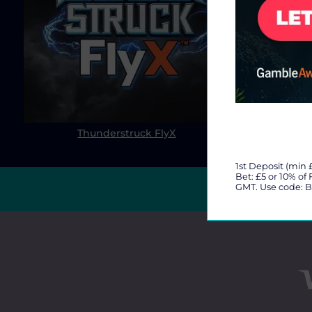
Thunderstruck FlyX
9 Mas
1st Deposit (min 
Bet: £5 or 10% of
GMT. Use code: 