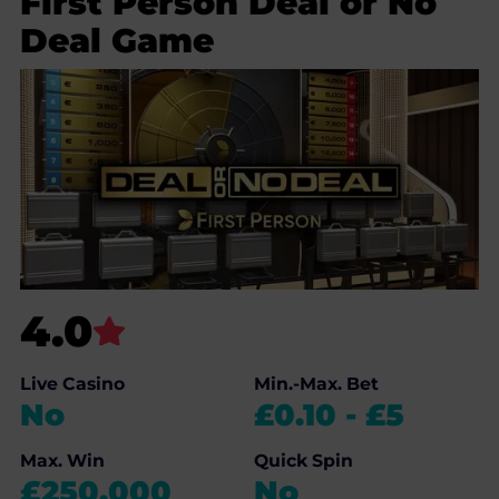
First Person Deal or No
Deal Game
4.0
Live Casino
Min.-Max. Bet
No
£0.10
-
£5
Max. Win
Quick Spin
£250,000
No