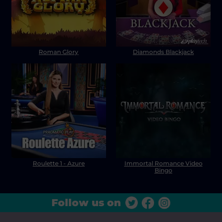
Roman Glory
Diamonds Blackjack
Roulette 1 - Azure
Immortal Romance Video
Bingo
Follow us on