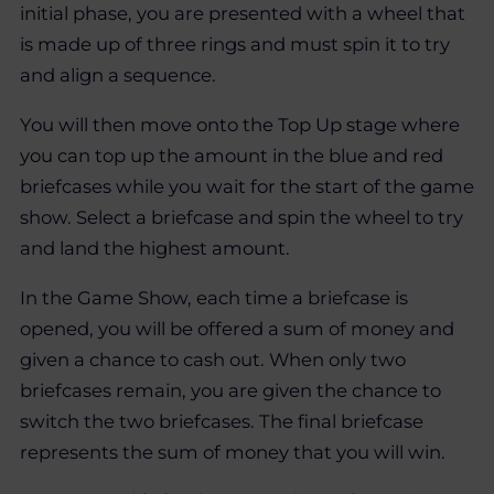
initial phase, you are presented with a wheel that
is made up of three rings and must spin it to try
and align a sequence.
You will then move onto the Top Up stage where
you can top up the amount in the blue and red
briefcases while you wait for the start of the game
show. Select a briefcase and spin the wheel to try
and land the highest amount.
In the Game Show, each time a briefcase is
opened, you will be offered a sum of money and
given a chance to cash out. When only two
briefcases remain, you are given the chance to
switch the two briefcases. The final briefcase
represents the sum of money that you will win.