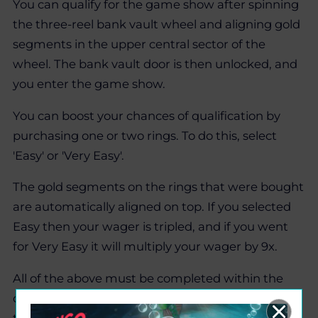
You can qualify for the game show after spinning
the three-reel bank vault wheel and aligning gold
segments in the upper central sector of the
wheel. The bank vault door is then unlocked, and
you enter the game show.
You can boost your chances of qualification by
purchasing one or two rings. To do this, select
'Easy' or 'Very Easy'.
The gold segments on the rings that were bought
are automatically aligned on top. If you selected
Easy then your wager is tripled, and if you went
for Very Easy it will multiply your wager by 9x.
All of the above must be completed within the
displayed qualification time in the countdown
timer in the middle of the wheel. If you fail to