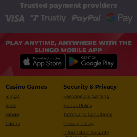
Trusted payment providers
PLAY ANYTIME, ANYWHERE WITH
THE
SLINGO MOBILE APP
Casino Games
Security & Privacy
Slingo
Responsible Gaming
Slots
Bonus Policy
Bingo
Terms and Conditions
Casino
Privacy Policy
Information Security