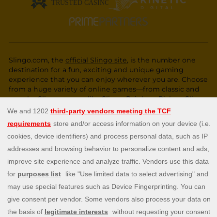
Slingo.com, the
official Slingo site
, is the number one
destination for a fun, exciting and unique gaming
experience that you can enjoy wherever you are. Choose
from a huge variety of online games—from classic and
popular Slingo games like
Slingo Rainbow Riches
,
Slingo
Reel King Monopoly Slingo
,
Slingo Starburst
, and
Slingo
Riches
, to fun slot machines like
Rainbow Riches
,
Book
of Dead
, and
Staburst
. You also get to enjoy immersive
live blackjack, and roulette, and video poker games. Will
you be the lucky winner of one of our mega jackpots?
Enjoy our cash payouts, bonus spins and many more
special offers; all within a safe, secure gambling
environment that puts you first. So, what are you waiting
for? Let’s Slingo!
Need help? Reach out to us at any time via
contact@slingo.com