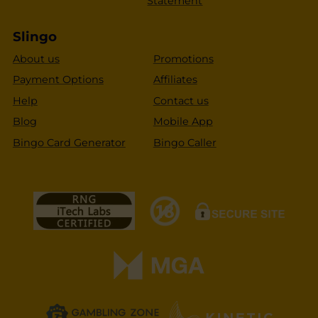
Statement
Slingo
About us
Promotions
Payment Options
Affiliates
Help
Contact us
Blog
Mobile App
Bingo Card Generator
Bingo Caller