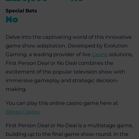
Special Bets
No
Delve into the captivating world of this innovative
game show adaptation. Developed by Evolution
Gaming, a leading provider of live
casino
solutions,
First Person Deal or No Deal combines the
excitement of the popular television show with
immersive gameplay and strategic decision-
making.
You can play this online casino game here at
Slingo Casino
.
First Person Deal or No Deal is a multistage game,
building up to the final game show round. In the