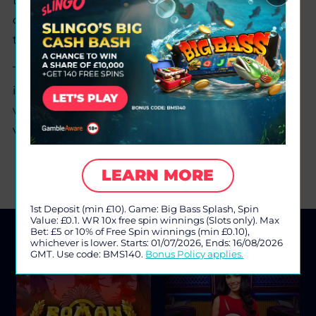
qualify in time, you will be offered qualification for
the following round.
The wheel can be spun as many times as you like
in the allotted time. Each spin costs your selected
wager. The bigger your stake, the bigger the
value found in the briefcases in the game show.
Some games may be removed or temporarily unavailable in
your location due to regulatory requirements or decisions by
LEARN MORE
game providers
1st Deposit (min £10). Game: Big Bass Splash, Spin
Value: £0.1. WR 10x free spin winnings (Slots only). Max
Recommended Games
Bet: £5 or 10% of Free Spin winnings (min £0.10),
whichever is lower. Starts: 01/07/2026, Ends: 16/08/2026
GMT. Use code: BMS140.
Bonus Policy applies.