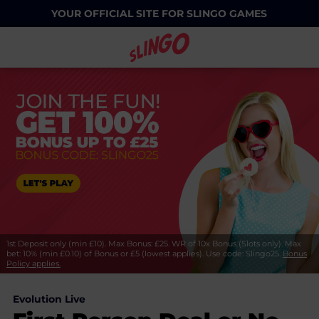
YOUR OFFICIAL SITE FOR SLINGO GAMES
1st Deposit only (min £10). Max Bonus: £25. WR of 10x Bonus (Slots only). Max
bet: 10% (min £0.10) of Bonus or £5 (lowest applies). Use code: Slingo25.
Bonus
Policy applies.
Evolution Live