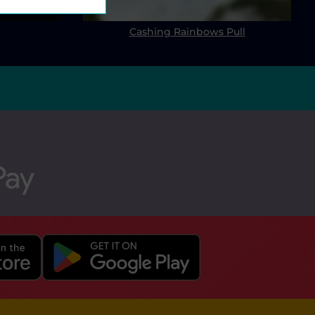
Cashing Rainbows Pull