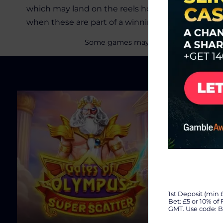
which may land on the reels holding jackpots such
when these are part of a winning line. When the S
Some games may be removed or tempora
1st Deposit (min 
Bet: £5 or 10% of
GMT. Use code: 