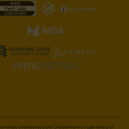
can enjoy wherever you are. Choose from a huge variety of