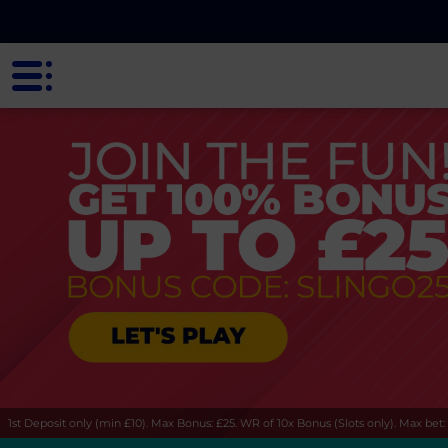
1st Deposit only (min £10). Max Bonus: £25. WR of 10x Bonus (Slots only). Max bet: