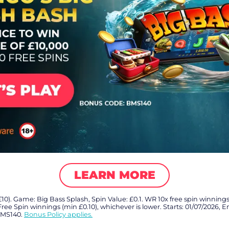
 as Mini or Minor jackpots. Much like the multiplier circ
tar is part of a winning line, these become Super Win Li
rily unavailable in your location due to regulatory requir
Recommended Games
LEARN MORE
£10). Game: Big Bass Splash, Spin Value: £0.1. WR 10x free spin winnings 
 Free Spin winnings (min £0.10), whichever is lower. Starts: 01/07/2026, 
BMS140.
Bonus Policy applies.