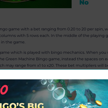
No
go game with a bet ranging from 0.20 to 20 per spin, w
columns with 5 rows each. In the middle of the playing gr
s in the game.
game which is played with bingo mechanics. When you st
the Green Machine Bingo game, instead the spaces on ea
ich may range from x1 to x20. These bet multipliers will 
be held in place for a few spins and will disappear when i
 of the circle. When a circle lands on the reels, it will 
 disappear on the next spin after its cyan colour change
 the winning circles are added together and applied to y