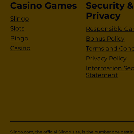
Casino Games
Security &
Privacy
Slingo
Slots
Responsible G
Bingo
Bonus Policy
Casino
Terms and Cond
Privacy Policy
Information Sec
Statement
Slingo.com, the
official Slingo site
, is the number one destin