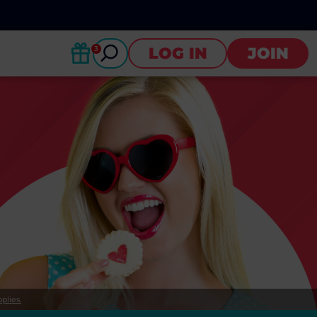
LOG IN
JOIN
plies.