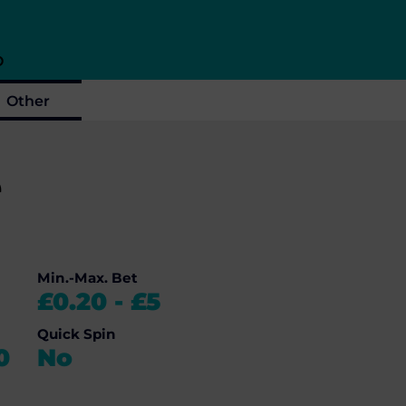
O
Other
e
Min.-Max. Bet
£0.20
-
£5
Quick Spin
0
No