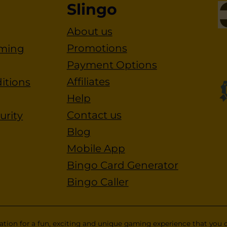
Slingo
About us
Promotions
aming
Payment Options
Affiliates
itions
Help
Contact us
urity
Blog
Mobile App
Bingo Card Generator
Bingo Caller
ation for a fun, exciting and unique gaming experience that you 