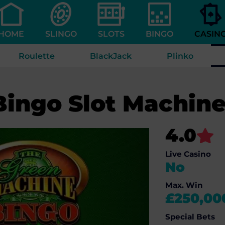
HOME
SLINGO
SLOTS
BINGO
CASIN
Roulette
BlackJack
Plinko
Bingo Slot Machin
4.0
Live Casino
No
Max. Win
£250,00
Special Bets