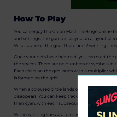
How To Play
You can enjoy the Green Machine Bingo online bin
and settings. The game is played on a layout of 5 
Wild square of the grid. There are 12 winning line
Once your bets have been set, you can start the 
the spaces. There are no numbers or symbols in 
Each circle on the grid lands with a multiplier wh
is formed on the grid.
When a coloured circle lands on the reels, it will 
disappears. You can keep track of this by the colour
then cyan, with each subsequent spin. It will then
When winning lines are formed, the multipliers on