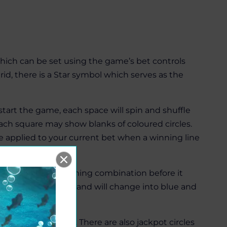
hich can be set using the game’s bet controls
id, there is a Star symbol which serves as the
art the game, each space will spin and shuffle
ch square may show blanks of coloured circles.
be applied to your current bet when a winning line
t is not part of a winning combination before it
always start as green, and will change into blue and
.
our current stake. There are also jackpot circles