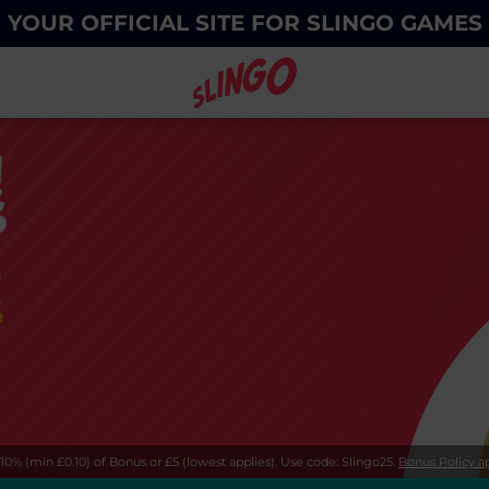
YOUR OFFICIAL SITE FOR SLINGO GAMES
 10% (min £0.10) of Bonus or £5 (lowest applies). Use code: Slingo25.
Bonus Policy ap