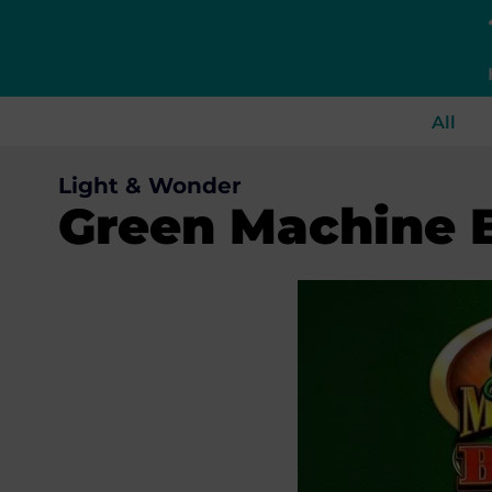
All
Light & Wonder
Green Machine 