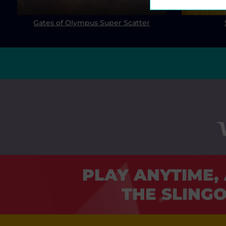
Gates of Olympus Super Scatter
PLAY ANYTIME
THE SLING