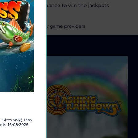
les, you can get a chance to win the jackpots
nes.
ements or decisions by game providers
(Slots only). Max
Ends: 16/08/2026