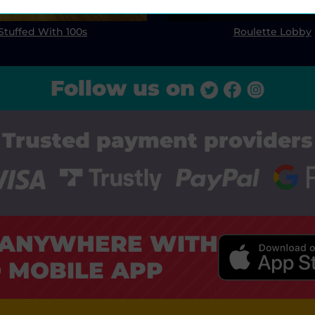
Stuffed With 100s
Roulette Lobby
Follow us on
Trusted payment providers
, ANYWHERE WITH
O MOBILE APP