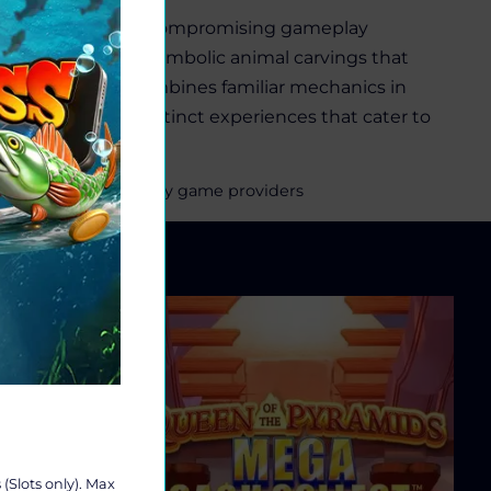
experience without compromising gameplay
nying wins to the symbolic animal carvings that
 gameplay that combines familiar mechanics in
fering players distinct experiences that cater to
ements or decisions by game providers
(Slots only). Max