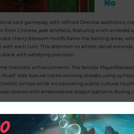
No
tional card gameplay with refined Oriental aesthetics, cr
n from Chinese jade artefacts, featuring a rich emerald a
licate cherry blossom motifs frame the betting areas, whi
ht with each turn. This attention to artistic detail exten
s stack with satisfying precision.
ome thematic enhancements. The familiar Player/Banker/T
 Road" side feature tracks winning streaks using symboli
teristic tempo while incorporating subtle cultural touc
reveal sleeves with embroidered dragon patterns during c
ty of baccarat but desire more variety, Slingo offers an
ccarat distinguishes itself through cultural authenticity
 winning streaks, while the ambient soundtrack incorpora
 motifs, demonstrating the developers' commitment to t