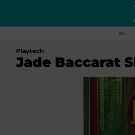
All
Playtech
Jade Baccarat 