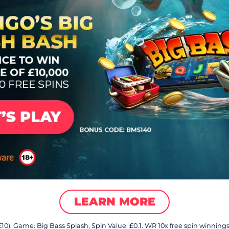
transforms a classic game into a culturally immersive 
 choice, from the tranquil water ripple effects accompa
ngo
continues to provide players with innovative hybrid
mes can balance tradition with creative presentation, of
ndards of design execution.
rily unavailable in your location due to regulatory requir
Recommended Games
LEARN MORE
£10). Game: Big Bass Splash, Spin Value: £0.1. WR 10x free spin winnings 