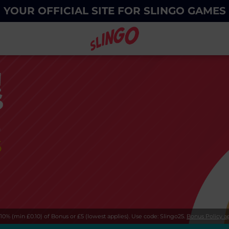
YOUR OFFICIAL SITE FOR SLINGO GAMES
 10% (min £0.10) of Bonus or £5 (lowest applies). Use code: Slingo25.
Bonus Policy ap