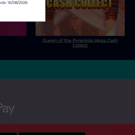
Ends: 16/08/2026
Queen of the Pyramids Mega Cash
Collect