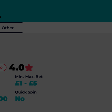
O
Other
4.0
no
Min.-Max. Bet
£1
-
£5
Quick Spin
00
No