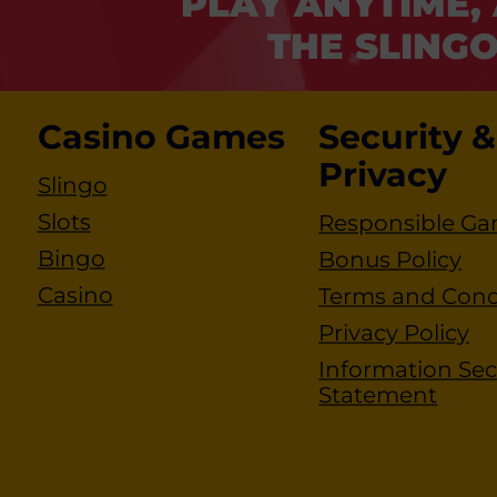
PLAY ANYTIME
THE SLING
Casino Games
Security &
Privacy
Slingo
Slots
Responsible G
Bingo
Bonus Policy
Casino
Terms and Cond
Privacy Policy
Information Sec
Statement