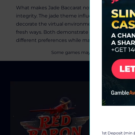
What makes Jade Baccarat noteworthy is how it 
integrity. The jade theme influences every design
decorate the virtual environment. Meanwhile,
Sli
fresh ways. Both demonstrate how online casino ga
different preferences while maintaining high sta
Some games may be removed or tempora
1st Deposit (min 