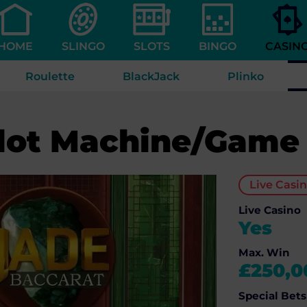
HOME
SLINGO
SLOTS
BINGO
CASIN
Roulette
BlackJack
Plinko
Slot Machine/Game
Live Casi
Live Casino
Yes
Max. Win
£250,0
Special Bets