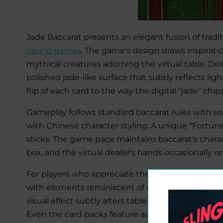
Jade Baccarat presents an elegant fusion of tradi
casino games
. The game's design draws inspiratio
mythical creatures adorning the virtual table. De
polished jade-like surface that subtly reflects lig
flip of each card to the way the digital "jade" chip
Gameplay follows standard baccarat rules with s
with Chinese character styling. A unique "Fortune
sticks. The game pace maintains baccarat's charac
box, and the virtual dealer's hands occasionally 
For players who appreciate the strategic simplici
with elements reminiscent of online slots. Jade Ba
visual effect subtly alters table colours during
Even the card backs feature authentic "bi" disc