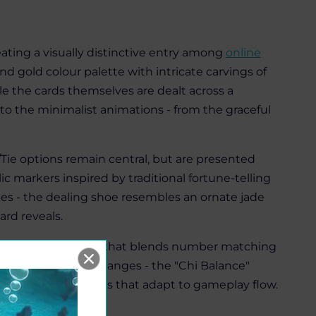
eating a visually distinctive entry among
online
nd gold colour palette with intricate carvings of
le the cards themselves are dealt across a
ds to the minimalist animations - from the graceful
ie options remain central, but are presented
c markers inspired by traditional fortune-telling
hes - the dealing shoe resembles an ornate jade
ard reveals.
 engaging alternative that blends number matching
 rather than rule changes - the "Chi Balance"
tes guzheng melodies that adapt to gameplay flow.
hematic cohesion.