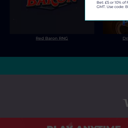
Bet: £5 or 10% of
GMT. Use code: 
Red Baron RNG
Dr