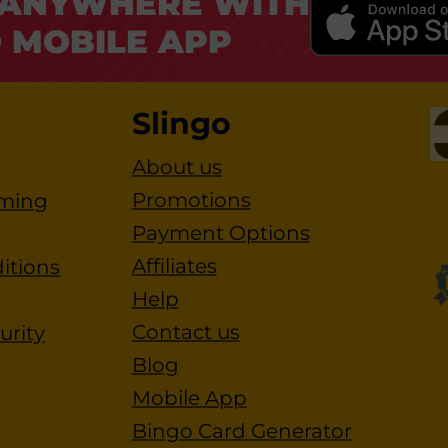
, ANYWHERE WITH
O MOBILE APP
Slingo
About us
Promotions
aming
Payment Options
Affiliates
itions
Help
Contact us
urity
Blog
Mobile App
Bingo Card Generator