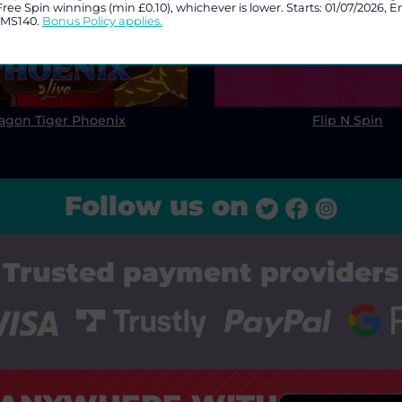
 Free Spin winnings (min £0.10), whichever is lower. Starts: 01/07/2026, 
BMS140.
Bonus Policy applies.
agon Tiger Phoenix
Flip N Spin
Follow us on
Trusted payment providers