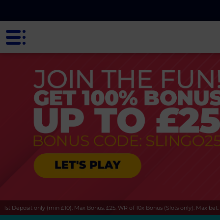
1st Deposit only (min £10). Max Bonus: £25. WR of 10x Bonus (Slots only). Max bet: