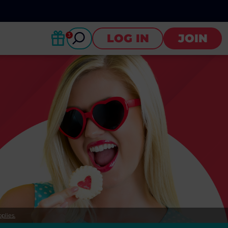
LOG IN
JOIN
plies.