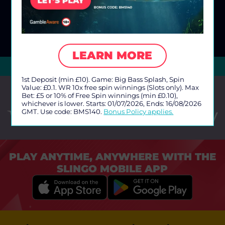
Mega Sic Bac
24/7 by Authentic Gaming
LEARN MORE
Follow us on
1st Deposit (min £10). Game: Big Bass Splash, Spin
Value: £0.1. WR 10x free spin winnings (Slots only). Max
Trusted payment providers
Bet: £5 or 10% of Free Spin winnings (min £0.10),
whichever is lower. Starts: 01/07/2026, Ends: 16/08/2026
GMT. Use code: BMS140.
Bonus Policy applies.
PLAY ANYTIME, ANYWHERE WITH
THE
SLINGO MOBILE APP