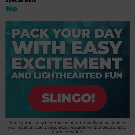
Special Bets
No
Some games may be removed or temporarily unavailable in
your location due to regulatory requirements or decisions by
game providers