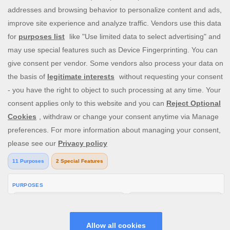
live blackjack, and roulette, and video poker games. Will
you be the lucky winner of one of our mega jackpots?
Enjoy our cash payouts, bonus spins and many more
special offers; all within a safe, secure gambling
environment that puts you first. So, what are you waiting
for? Let’s Slingo!
Need help? Reach out to us at any time via
contact@slingo.com
V: 2.30.1 All rights reserved. January 2026