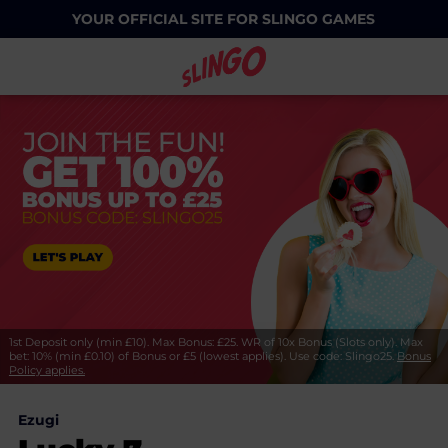
YOUR OFFICIAL SITE FOR SLINGO GAMES
1st Deposit only (min £10). Max Bonus: £25. WR of 10x Bonus (Slots only). Max
bet: 10% (min £0.10) of Bonus or £5 (lowest applies). Use code: Slingo25.
Bonus
Policy applies.
Ezugi