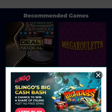
Recommended Games
Deal Or No Deal Live
Mega Roulette