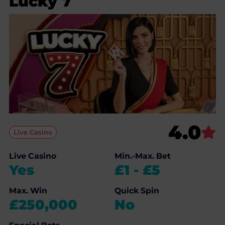
Lucky 7
4.0
Live Casino
Live Casino
Min.-Max. Bet
Yes
£1
-
£5
Max. Win
Quick Spin
£250,000
No