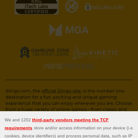
Slingo.com, the
official Slingo site
, is the number one
destination for a fun, exciting and unique gaming
experience that you can enjoy wherever you are. Choose
from a huge variety of online games—from classic and
popular Slingo games like
Slingo Rainbow Riches
,
Slingo
Reel King Monopoly Slingo
,
Slingo Starburst
, and
Slingo
Riches
, to fun slot machines like
Rainbow Riches
,
Book
of Dead
, and
Staburst
. You also get to enjoy immersive