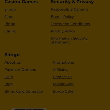
Casino Games
Security & Privacy
Slingo
Responsible Gaming
Slots
Bonus Policy
Bingo
Terms and Conditions
Casino
Privacy Policy
Information Security
Statement
Slingo
About us
Promotions
Payment Options
Affiliates
Help
Contact us
Blog
Mobile App
Bingo Card Generator
Bingo Caller