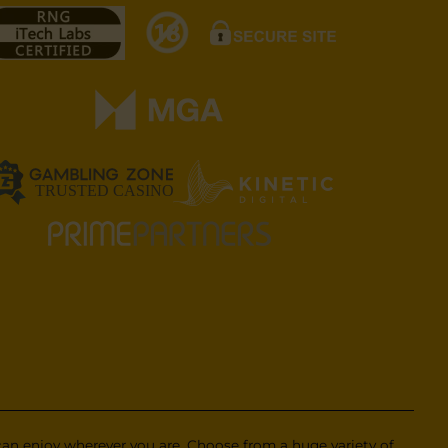
can enjoy wherever you are. Choose from a huge variety of