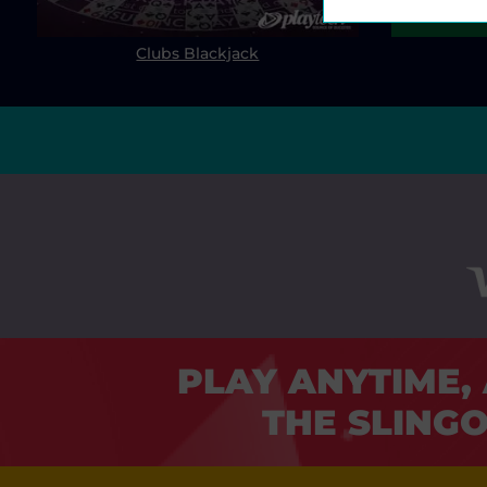
Clubs Blackjack
PLAY ANYTIME
THE SLING