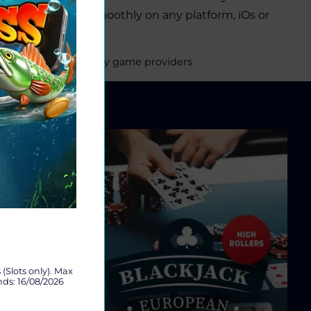
 not. It can run smoothly on any platform, iOs or
ements or decisions by game providers
(Slots only). Max
Ends: 16/08/2026