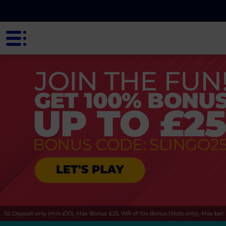
1st Deposit only (min £10). Max Bonus: £25. WR of 10x Bonus (Slots only). Max bet: