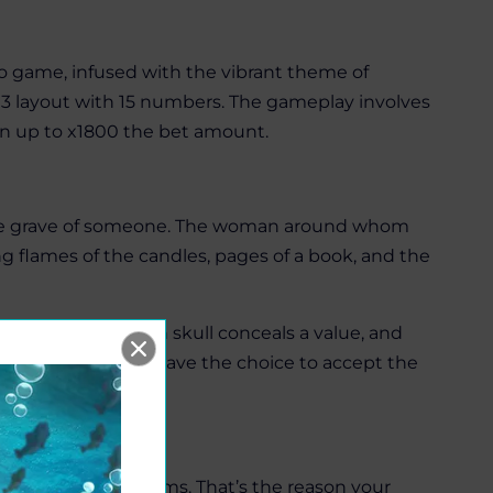
o game, infused with the vibrant theme of
5×3 layout with 15 numbers. The gameplay involves
in up to x1800 the bet amount.
n the grave of someone. The woman around whom
ng flames of the candles, pages of a book, and the
are 10 skulls. Each skull conceals a value, and
 5, and 7 picks you have the choice to accept the
lar operating systems. That’s the reason your