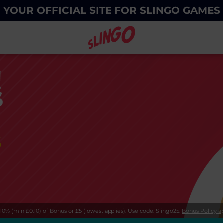
YOUR OFFICIAL SITE FOR SLINGO GAMES
 10% (min £0.10) of Bonus or £5 (lowest applies). Use code: Slingo25.
Bonus Policy ap