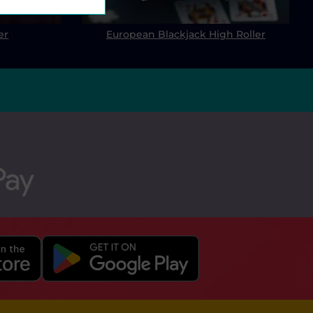
er
European Blackjack High Roller