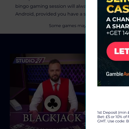
bingo gaming session will always remain at your s
Android, provided you have a stable connection to
Some games may be removed or tempora
1st Deposit (min 
Bet: £5 or 10% of
GMT. Use code: 