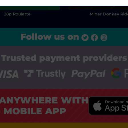
20p Roulette
Miner Donkey Rid
Follow us on
Trusted payment providers
, ANYWHERE WITH
O MOBILE APP