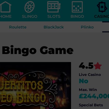
HOME
SLINGO
SLOTS
BINGO
CASIN
Roulette
BlackJack
Plinko
o Bingo Game
4.5
Live Casino
No
Max. Win
£244,00
Special Bets