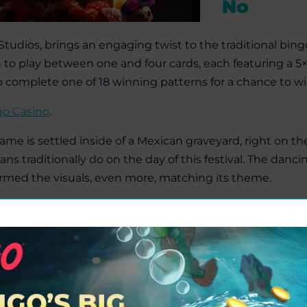
No
udios, brings an engaging twist to the traditional bing
n to play between one and four cards, each featuring a 
 complete one of 18 winning patterns for a chance to w
go Casino
.
 game is settled inside of a Mexican graveyard, right o
s traditionally do on the day of this festival. The danci
ormed the visuals, even more, matching its theme.
ny card, you are taken to a separate screen where there 
 amount is no longer part of the potential prize. After 3,
continue playing.
nd the value it reveals is your prize for the bonus round.
lots naturally intuitive in mobile phones of all the popu