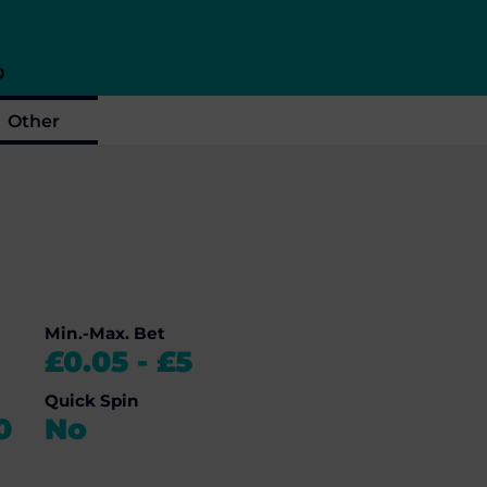
O
Other
Min.-Max. Bet
£0.05
-
£5
Quick Spin
0
No