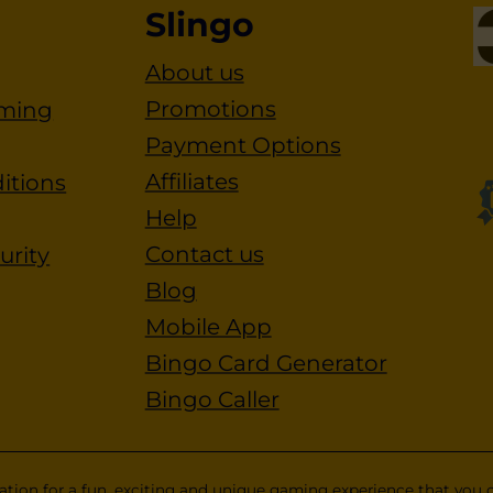
Slingo
About us
Promotions
aming
Payment Options
Affiliates
itions
Help
Contact us
urity
Blog
Mobile App
Bingo Card Generator
Bingo Caller
ation for a fun, exciting and unique gaming experience that you 