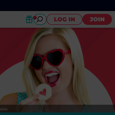
LOG IN
JOIN
plies.