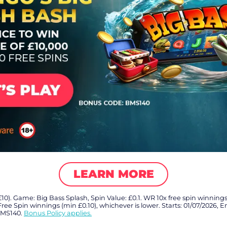
ide, regardless of whether you are near your computer or
 the internet.
rily unavailable in your location due to regulatory requir
Recommended Games
LEARN MORE
£10). Game: Big Bass Splash, Spin Value: £0.1. WR 10x free spin winnings 
 Free Spin winnings (min £0.10), whichever is lower. Starts: 01/07/2026, 
BMS140.
Bonus Policy applies.