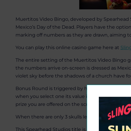
Muertitos Video Bingo, developed by Spearhead St
Mexico’s Day of the Dead. Players have the optio
marking off numbers as they are drawn, aiming to
You can play this online casino game here at
Slin
The entire setting of the Muertitos Video Bingo
the numbers arrive on-screen is dressed as Mexican
violet sky before the shadows of a church have f
Bonus Round is triggered by hitting pattern 2 on a
when you select one its value is revealed and that
prize you are offered on the screen, or stick and 
When there are only 3 skulls left, you select one a
This Spearhead Studios title is among the mobile s