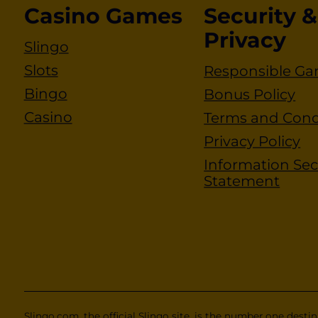
Casino Games
Security &
Privacy
Slingo
Slots
Responsible G
Bingo
Bonus Policy
Casino
Terms and Cond
Privacy Policy
Information Sec
Statement
Slingo.com, the
official Slingo site
, is the number one destin