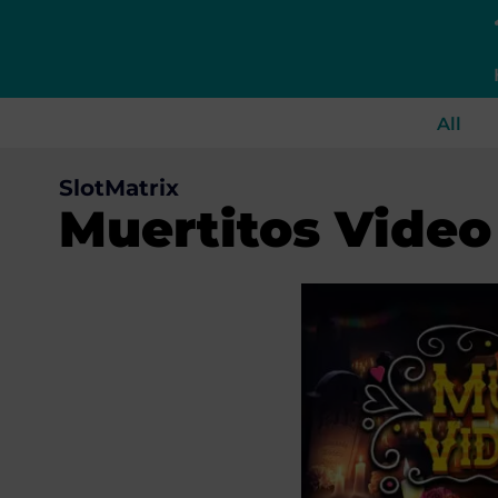
All
SlotMatrix
Muertitos Vide