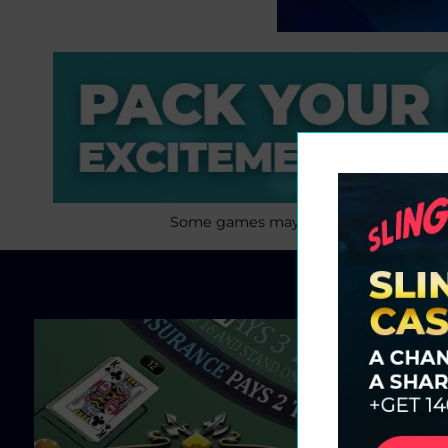
Some games may be removed or tempora