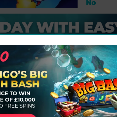
No
rily unavailable in your location due to regulatory requir
Recommended Games