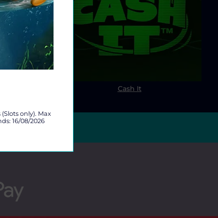
Link&Win
Cash It
(Slots only). Max
Ends: 16/08/2026