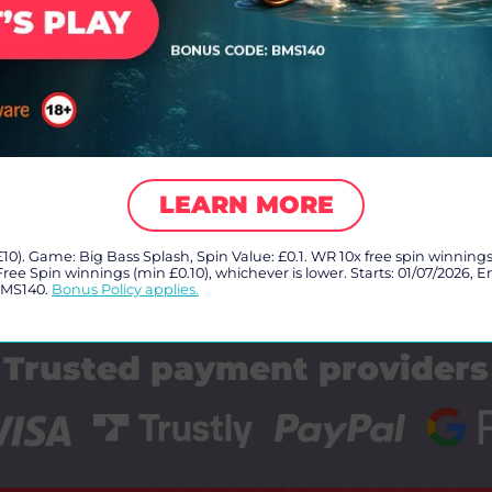
LEARN MORE
s and the Bank LuckyTap
Super Showball Mystery 
£10). Game: Big Bass Splash, Spin Value: £0.1. WR 10x free spin winnings 
 Free Spin winnings (min £0.10), whichever is lower. Starts: 01/07/2026, 
Follow us on
BMS140.
Bonus Policy applies.
Trusted payment providers