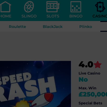
HOME
SLINGO
SLOTS
BINGO
CASIN
Roulette
BlackJack
Plinko
4.0
Live Casino
No
Max. Win
£250,00
Special Bets