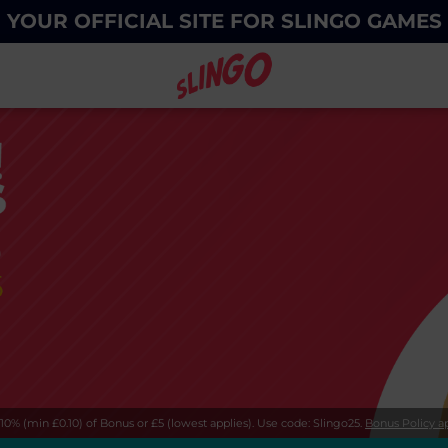
YOUR OFFICIAL SITE FOR SLINGO GAMES
 10% (min £0.10) of Bonus or £5 (lowest applies). Use code: Slingo25.
Bonus Policy ap