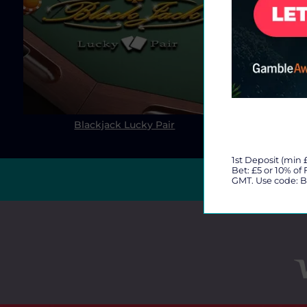
Blackjack Lucky Pair
Piggie
1st Deposit (min 
Bet: £5 or 10% of
GMT. Use code: 