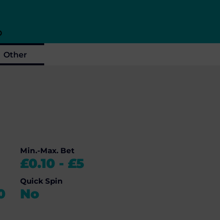
O
Other
Min.-Max. Bet
£0.10
-
£5
Quick Spin
0
No