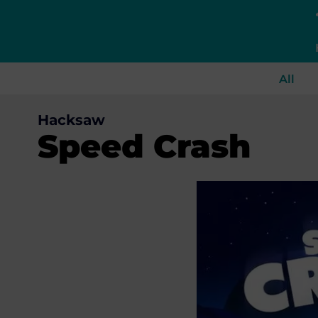
All
Hacksaw
Speed Crash