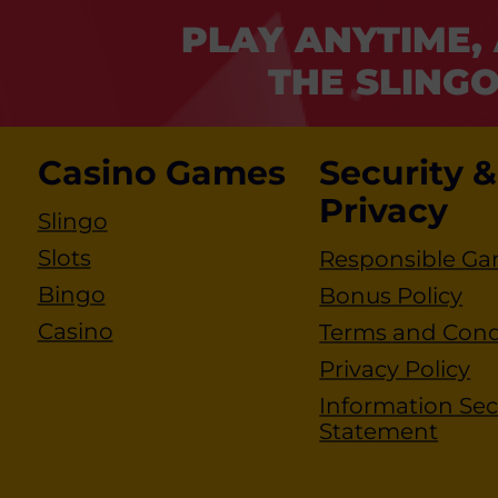
PLAY ANYTIME
THE SLING
Casino Games
Security &
Privacy
Slingo
Slots
Responsible G
Bingo
Bonus Policy
Casino
Terms and Cond
Privacy Policy
Information Sec
Statement