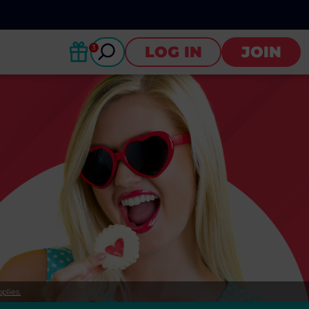
LOG IN
JOIN
plies.