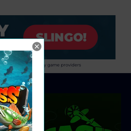
ements or decisions by game providers