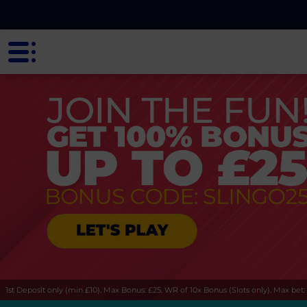
1st Deposit only (min £10). Max Bonus: £25. WR of 10x Bonus (Slots only). Max bet: