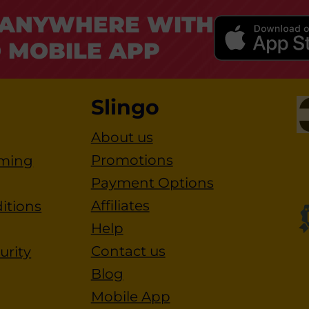
, ANYWHERE WITH
O MOBILE APP
Slingo
About us
Promotions
aming
Payment Options
Affiliates
itions
Help
Contact us
urity
Blog
Mobile App