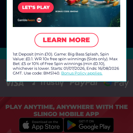
Leprechaun Charms:
Christmas Link Express: Hold
Rainbow Jackpots
& Win
LEARN MORE
Follow us on
1st Deposit (min £10). Game: Big Bass Splash, Spin
Value: £0.1. WR 10x free spin winnings (Slots only). Max
Bet: £5 or 10% of Free Spin winnings (min £0.10),
whichever is lower. Starts: 01/07/2026, Ends: 16/08/2026
Trusted payment providers
GMT. Use code: BMS140.
Bonus Policy applies.
PLAY ANYTIME, ANYWHERE WITH
THE
SLINGO MOBILE APP