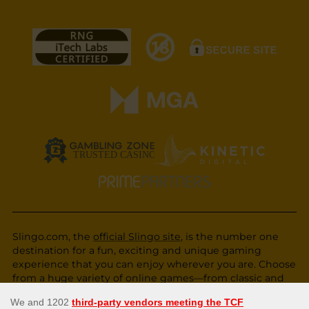
Slingo.com, the
official Slingo site
, is the number one
destination for a fun, exciting and unique gaming
experience that you can enjoy wherever you are. Choose
from a huge variety of online games—from classic and
popular Slingo games like
Slingo Rainbow Riches
,
Slingo
Reel King Monopoly Slingo
,
Slingo Starburst
, and
Slingo