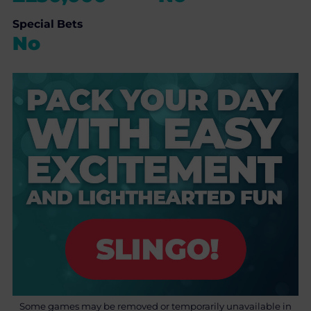
Special Bets
No
Some games may be removed or temporarily unavailable in