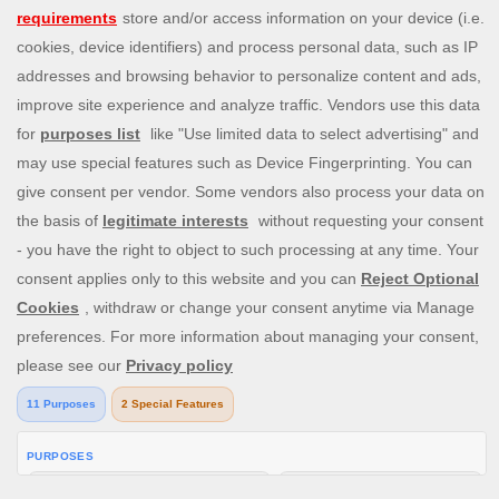
Riches
, to fun slot machines like
Rainbow Riches
,
Book
of Dead
, and
Staburst
. You also get to enjoy immersive
live blackjack, and roulette, and video poker games. Will
you be the lucky winner of one of our mega jackpots?
Enjoy our cash payouts, bonus spins and many more
special offers; all within a safe, secure gambling
environment that puts you first. So, what are you waiting
for? Let’s Slingo!
Need help? Reach out to us at any time via
contact@slingo.com