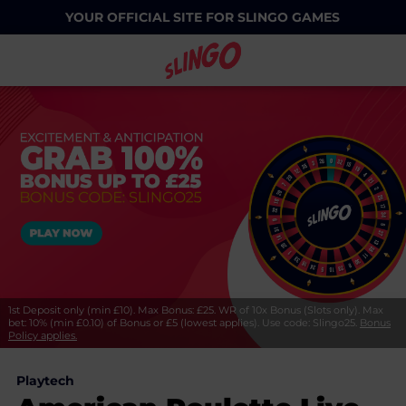
YOUR OFFICIAL SITE FOR SLINGO GAMES
1st Deposit only (min £10). Max Bonus: £25. WR of 10x Bonus (Slots only). Max
bet: 10% (min £0.10) of Bonus or £5 (lowest applies). Use code: Slingo25.
Bonus
Policy applies.
Playtech