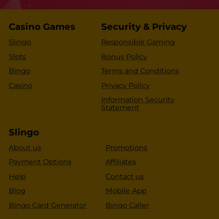
Casino Games
Security & Privacy
Slingo
Responsible Gaming
Slots
Bonus Policy
Bingo
Terms and Conditions
Casino
Privacy Policy
Information Security
Statement
Slingo
About us
Promotions
Payment Options
Affiliates
Help
Contact us
Blog
Mobile App
Bingo Card Generator
Bingo Caller