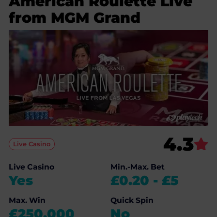
American Roulette Live
from MGM Grand
4.3
Live Casino
Live Casino
Min.-Max. Bet
Yes
£0.20
-
£5
Max. Win
Quick Spin
£250,000
No