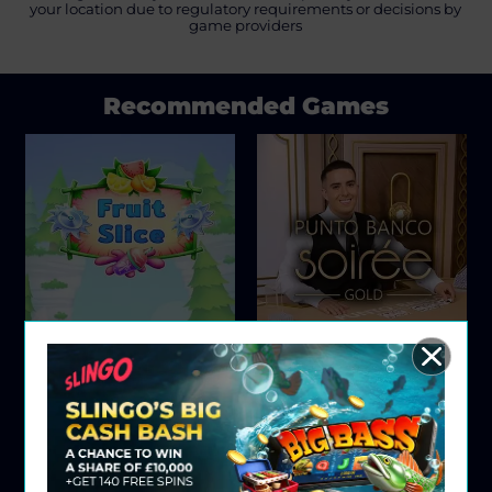
your location due to regulatory requirements or decisions by
game providers
Recommended Games
Fruit Slice
Punto Banco Soiree Gold