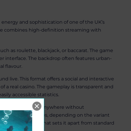
energy and sophistication of one of the UK’s
game combines high-definition streaming with
uch as roulette, blackjack, or baccarat. The game
er interface. The backdrop often features urban-
l flavour.
nd live. This format offers a social and interactive
 of a real casino. The gameplay is transparent and
ily accessible statistics.
to participate from anywhere without
tions and strategies, depending on the variant
ctive local theme that sets it apart from standard