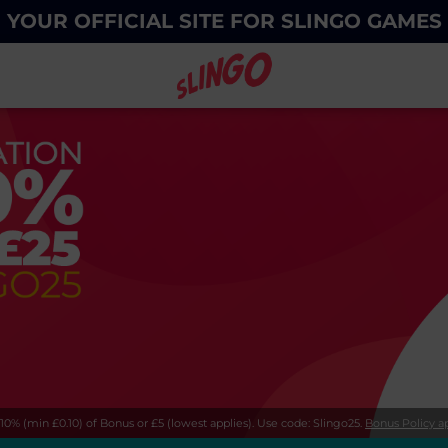
YOUR OFFICIAL SITE FOR SLINGO GAMES
 10% (min £0.10) of Bonus or £5 (lowest applies). Use code: Slingo25.
Bonus Policy ap