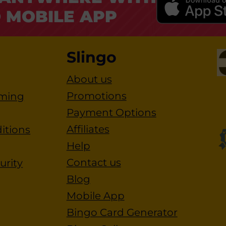
O MOBILE APP
Slingo
About us
Promotions
aming
Payment Options
Affiliates
itions
Help
Contact us
urity
Blog
Mobile App
Bingo Card Generator