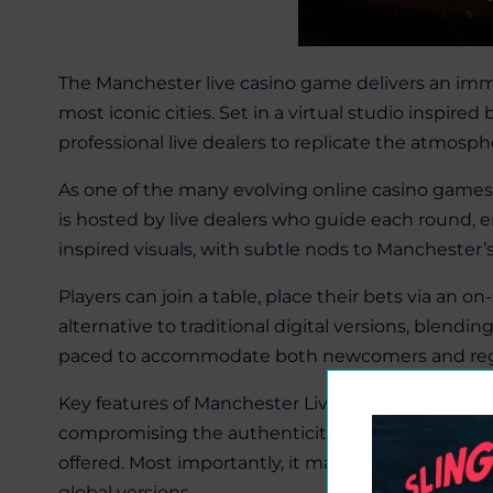
The Manchester live casino game delivers an imme
most iconic cities. Set in a virtual studio inspi
professional live dealers to replicate the atmospher
As one of the many evolving online casino games, 
is hosted by live dealers who guide each round, e
inspired visuals, with subtle nods to Manchester’s
Players can join a table, place their bets via an o
alternative to traditional digital versions, blend
paced to accommodate both newcomers and regular p
Key features of Manchester Live include professio
compromising the authenticity of the experience.
offered. Most importantly, it maintains the core ap
global versions.