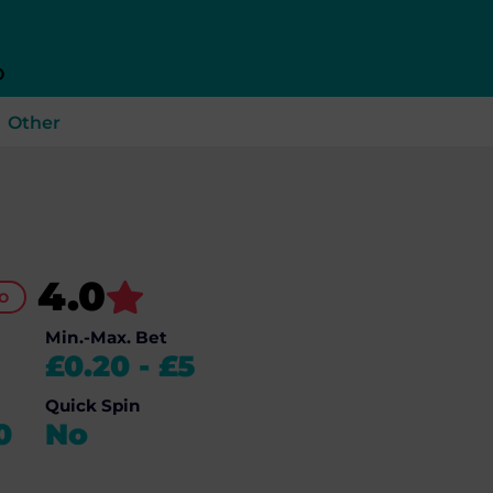
O
Other
4.0
o
Min.-Max. Bet
£0.20
-
£5
Quick Spin
0
No