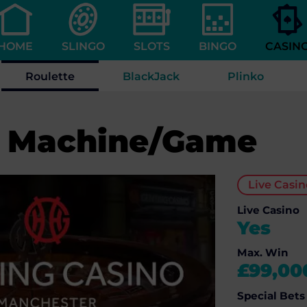
HOME
SLINGO
SLOTS
BINGO
CASIN
Roulette
BlackJack
Plinko
t Machine/Game
Live Casin
Live Casino
Yes
Max. Win
£99,00
Special Bets