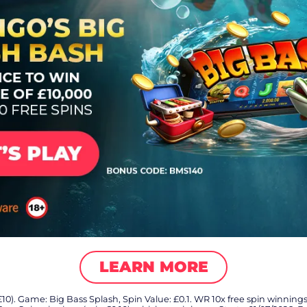
eative alternative by combining elements of bingo and on
ifferent kind of engagement.
ino game for its local charm or discovering something fr
s digital gaming landscape. Explore both experiences on
S
rily unavailable in your location due to regulatory requir
Recommended Games
LEARN MORE
£10). Game: Big Bass Splash, Spin Value: £0.1. WR 10x free spin winnings 