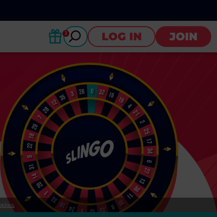
LOG IN
JOIN
plies.