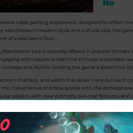
No
rsive table gaming experience, designed to reflect the 
red by Manchester’s modern style and cultural vibe, the 
e of a real casino floor.
Manchester Live is typically offered in popular formats s
ngaging with players in real time through a seamless us
 heritage and skyline, lending the game a distinctive loca
n-screen interface, and watch the dealer carry out each rou
ing the convenience of online access with the atmosphere
layers, with clear prompts, live chat features, and eas
nal presentation, real-time interaction, and the option 
 The game’s design supports a wide range of betting op
peal of classic
casino games
while incorporating a distin