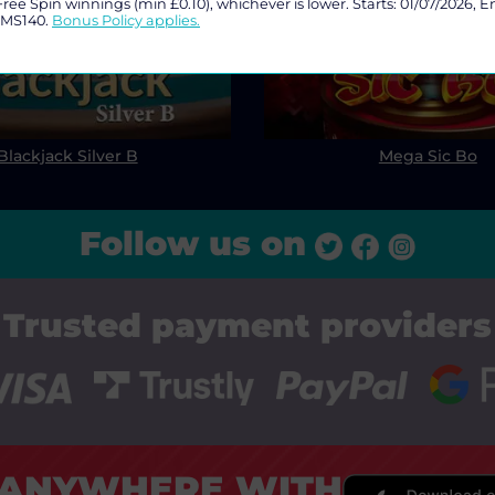
 Free Spin winnings (min £0.10), whichever is lower. Starts: 01/07/2026, 
BMS140.
Bonus Policy applies.
Blackjack Silver B
Mega Sic Bo
Follow us on
Trusted payment providers
, ANYWHERE WITH