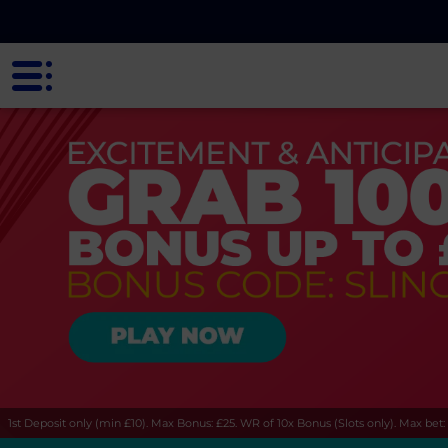
1st Deposit only (min £10). Max Bonus: £25. WR of 10x Bonus (Slots only). Max bet: