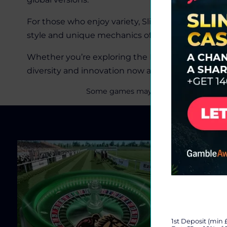
For those who enjoy variety, Slingo presents a cr
style and unique mechanics offer a completely d
Whether you’re exploring the Manchester Live cas
diversity and innovation now available in today’
Some games may be removed or tempora
1st Deposit (min 