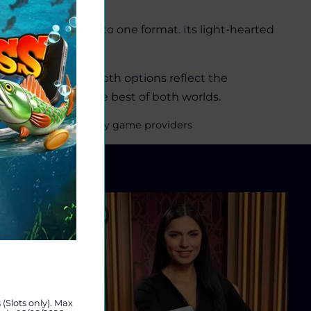
line slot games into one format. Its light-hearted
esh with Slingo, both options reflect the
lingo
and enjoy the best of both worlds.
ements or decisions by game providers
(Slots only). Max