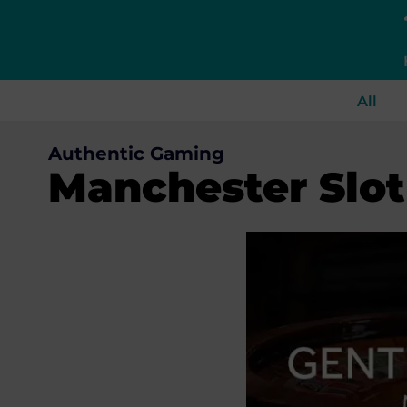
All
Authentic Gaming
Manchester Slo