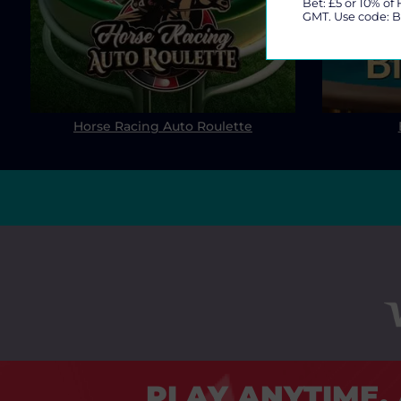
Bet: £5 or 10% of
GMT. Use code: 
Horse Racing Auto Roulette
PLAY ANYTIME