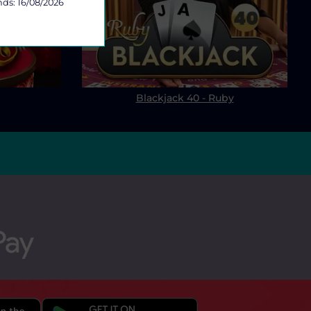
Ends: 16/08/2026
Blackjack 40 - Ruby