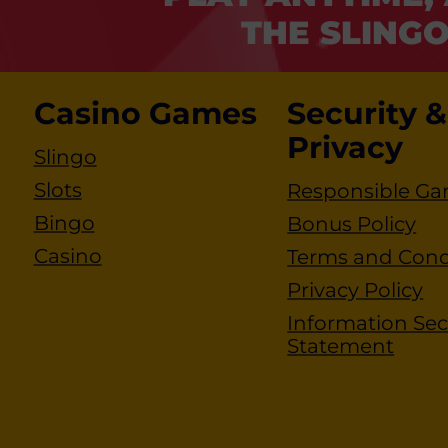
THE SLING
Casino Games
Security &
Privacy
Slingo
Slots
Responsible G
Bingo
Bonus Policy
Casino
Terms and Cond
Privacy Policy
Information Sec
Statement