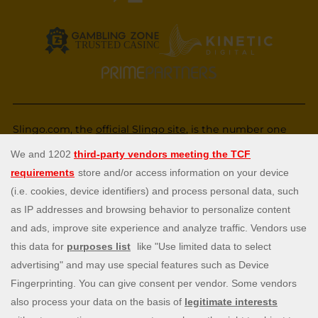
Slingo.com, the
official Slingo site
, is the number one
destination for a fun, exciting and unique gaming
experience that you can enjoy wherever you are. Choose
from a huge variety of online games—from classic and
popular Slingo games like
Slingo Rainbow Riches
,
Slingo
Reel King Monopoly Slingo
,
Slingo Starburst
, and
Slingo
Riches
, to fun slot machines like
Rainbow Riches
,
Book
of Dead
, and
Staburst
. You also get to enjoy immersive
live blackjack, and roulette, and video poker games. Will
you be the lucky winner of one of our mega jackpots?
Enjoy our cash payouts, bonus spins and many more
special offers; all within a safe, secure gambling
environment that puts you first. So, what are you waiting
for? Let’s Slingo!