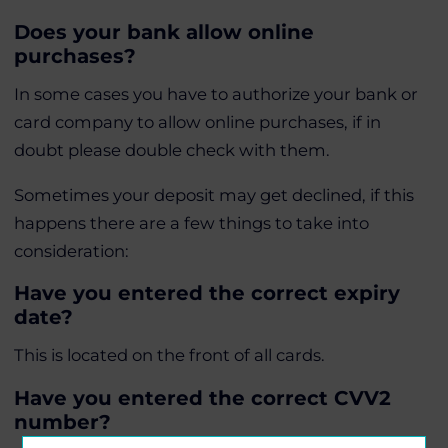
Does your bank allow online
purchases?
In some cases you have to authorize your bank or
card company to allow online purchases, if in
doubt please double check with them.
Sometimes your deposit may get declined, if this
happens there are a few things to take into
consideration:
Have you entered the correct expiry
date?
This is located on the front of all cards.
Have you entered the correct CVV2
number?