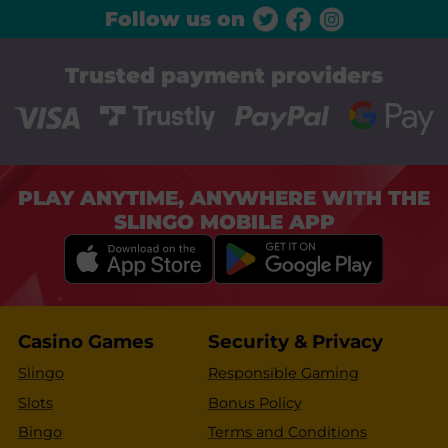
Follow us on
Trusted payment providers
PLAY ANYTIME, ANYWHERE WITH
THE
SLINGO MOBILE APP
Casino Games
Security & Privacy
Slingo
Responsible Gaming
Slots
Bonus Policy
Bingo
Terms and Conditions