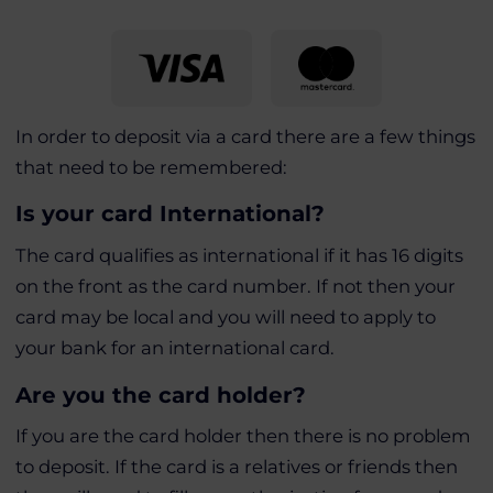
In order to deposit via a card there are a few things
that need to be remembered:
Is your card International?
The card qualifies as international if it has 16 digits
on the front as the card number. If not then your
card may be local and you will need to apply to
your bank for an international card.
Are you the card holder?
If you are the card holder then there is no problem
to deposit. If the card is a relatives or friends then