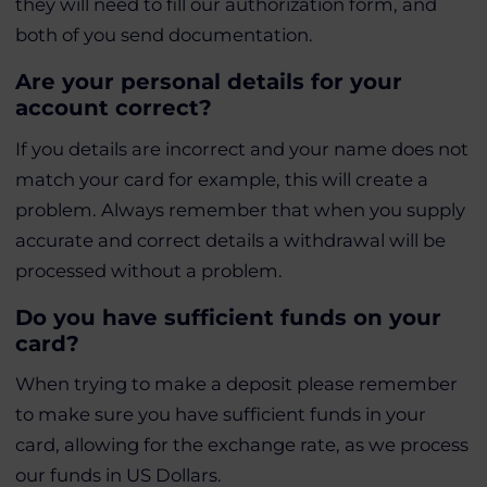
they will need to fill our authorization form, and
both of you send documentation.
Are your personal details for your
account correct?
If you details are incorrect and your name does not
match your card for example, this will create a
problem. Always remember that when you supply
accurate and correct details a withdrawal will be
processed without a problem.
Do you have sufficient funds on your
card?
When trying to make a deposit please remember
to make sure you have sufficient funds in your
card, allowing for the exchange rate, as we process
our funds in US Dollars.