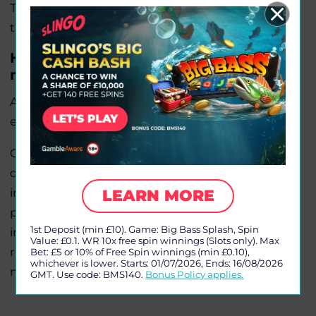
This is located on the back of the card and will be
the last 3 digits.
Have you entered the full card
number?
Always remember that all 16 digits need to be
entered.
One of the most common reasons for a declined
deposit with your card is just mistyped
information, so please always check before
LEARN MORE
proceeding. If you have checked all the
1st Deposit (min £10). Game: Big Bass Splash, Spin
information and still receive a decline then we
Value: £0.1. WR 10x free spin winnings (Slots only). Max
recommend one of our alternative payment
Bet: £5 or 10% of Free Spin winnings (min £0.10),
whichever is lower. Starts: 01/07/2026, Ends: 16/08/2026
methods.
GMT. Use code: BMS140.
Bonus Policy applies.