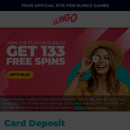
YOUR OFFICIAL SITE FOR SLINGO GAMES
Automatically credited on 1st Deposit (min £10). Game: Big Bass Bonanza, Spin
Value: £0.1. WR 10x free spins winnings (Slots only). Max bet: 10% (min £0.1) of
the free spins winnings or £5 (lowest applies).
Bonus Policy applies.
Card Deposit