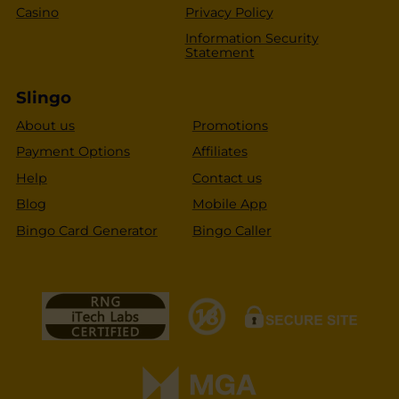
Casino
Privacy Policy
Information Security
Statement
Slingo
About us
Promotions
Payment Options
Affiliates
Help
Contact us
Blog
Mobile App
Bingo Card Generator
Bingo Caller