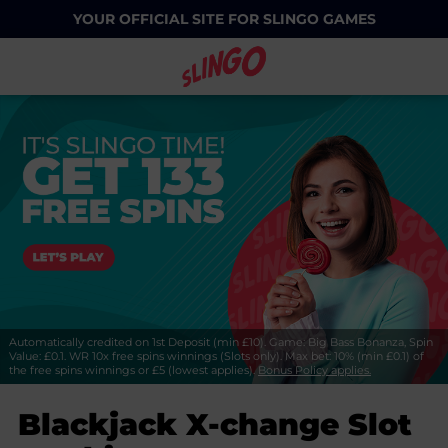
YOUR OFFICIAL SITE FOR SLINGO GAMES
Automatically credited on 1st Deposit (min £10). Game: Big Bass Bonanza, Spin
Value: £0.1. WR 10x free spins winnings (Slots only). Max bet: 10% (min £0.1) of
the free spins winnings or £5 (lowest applies).
Bonus Policy applies.
Blackjack X-change Slot