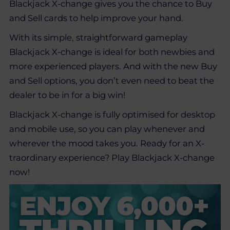
Blackjack X-change gives you the chance to Buy
and Sell cards to help improve your hand.
With its simple, straightforward gameplay
Blackjack X-change is ideal for both newbies and
more experienced players. And with the new Buy
and Sell options, you don’t even need to beat the
dealer to be in for a big win!
Blackjack X-change is fully optimised for desktop
and mobile use, so you can play whenever and
wherever the mood takes you. Ready for an X-
traordinary experience? Play Blackjack X-change
now!