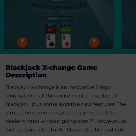
Blackjack X-change Game
Description
Blackjack X-change is an innovative Slingo
Original with all the excitement of traditional
Blackjack, plus some lucrative new features! The
aim of the game remains the same: beat the
dealer’s hand without going over 21. However, as
well as being able to Hit, Stand, Double and Split,