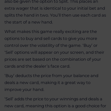
also be given the option to Split. This places an
extra wager that is identical to your initial bet and
splits the hand in two. You’ll then use each card as
the start of a new hand.
What makes this game really exciting are the
options to buy and sell cards to give you more
control over the volatility of the game. ‘Buy’ or
‘Sell’ options will appear on your screen, and their
prices are set based on the combination of your
cards and the dealer’s face card.
‘Buy’ deducts the price from your balance and
deals a new card, making it a great way to
improve your hand.
‘Sell’ adds the price to your winnings and deals a
new card, meaning this option is a good choice for