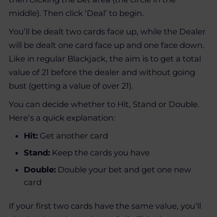
middle). Then click ‘Deal’ to begin.
You’ll be dealt two cards face up, while the Dealer
will be dealt one card face up and one face down.
Like in regular Blackjack, the aim is to get a total
value of 21 before the dealer and without going
bust (getting a value of over 21).
You can decide whether to Hit, Stand or Double.
Here’s a quick explanation:
Hit:
Get another card
Stand:
Keep the cards you have
Double:
Double your bet and get one new
card
If your first two cards have the same value, you’ll