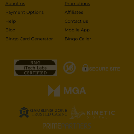
About us
Promotions
Payment Options
Affiliates
Help
Contact us
Blog
Mobile App
Bingo Card Generator
Bingo Caller