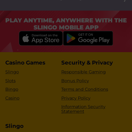
PLAY ANYTIME, ANYWHERE WITH
THE
SLINGO MOBILE APP
Casino Games
Security & Privacy
Slingo
Responsible Gaming
Slots
Bonus Policy
Bingo
Terms and Conditions
Casino
Privacy Policy
Information Security
Statement
Slingo