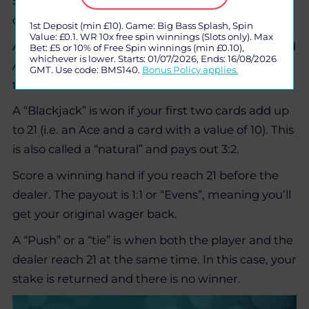
Scoring in Blackjack is very simple, as the cards
correspond to their numerical value from 2-10.
1st Deposit (min £10). Game: Big Bass Splash, Spin
Value: £0.1. WR 10x free spin winnings (Slots only). Max
All face cards (Jack, King, Queen) are worth 10 and
Bet: £5 or 10% of Free Spin winnings (min £0.10),
whichever is lower. Starts: 01/07/2026, Ends: 16/08/2026
Aces are worth either 1 or 11, depending on what
GMT. Use code: BMS140.
Bonus Policy applies.
the holder desires.
A “Blackjack” is won if your first two cards add up
to 21 (i.e. an Ace and a card with a value of 10). This
is also called a “natural” and pays out 3:2.
Score a winning hand if you reach 21 before the
dealer. The payout is 1:1 or “Evens”, meaning you’ll
get your original wager back.
A “Push” or a “tie” is when both the player and the
dealer reach 21 at the same time. In this case, your
stake is returned and there is no winner.