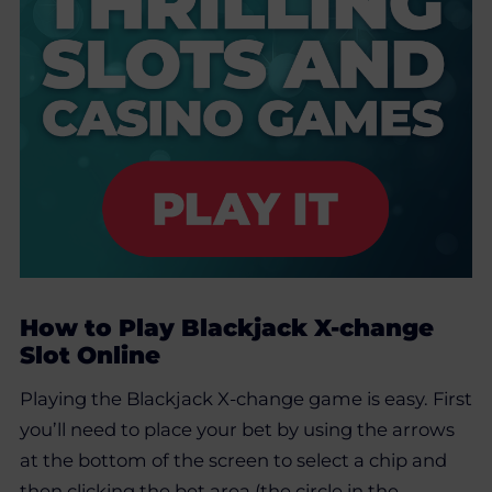
How to Play Blackjack X-change
Slot Online
Playing the Blackjack X-change game is easy. First
you’ll need to place your bet by using the arrows
at the bottom of the screen to select a chip and
then clicking the bet area (the circle in the