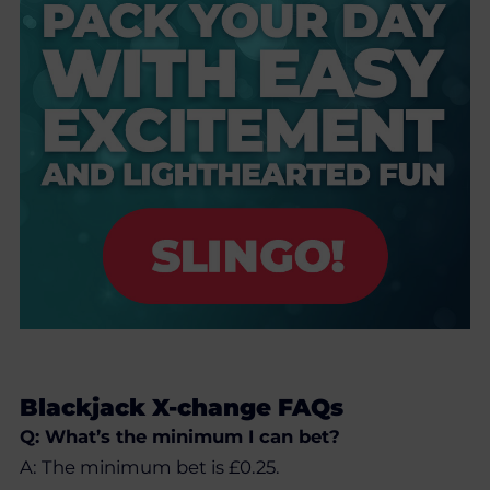
Blackjack X-change FAQs
Q: What’s the minimum I can bet?
A: The minimum bet is £0.25.