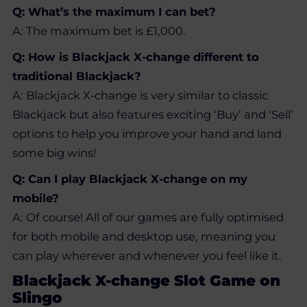
Q: What’s the maximum I can bet?
A: The maximum bet is £1,000.
Q: How is Blackjack X-change different to
traditional Blackjack?
A: Blackjack X-change is very similar to classic
Blackjack but also features exciting ‘Buy’ and ‘Sell’
options to help you improve your hand and land
some big wins!
Q: Can I play Blackjack X-change on my
mobile?
A: Of course! All of our games are fully optimised
for both mobile and desktop use, meaning you
can play wherever and whenever you feel like it.
Blackjack X-change Slot Game on
Slingo