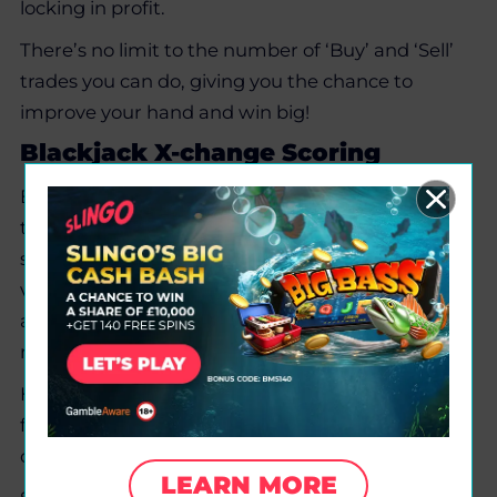
locking in profit.
There’s no limit to the number of ‘Buy’ and ‘Sell’
trades you can do, giving you the chance to
improve your hand and win big!
Blackjack X-change Scoring
Blackjack X-change has a clean, simple layout
that replicates a
traditional Blackjack
table. A
smooth jazz soundtrack and a friendly female
voiceover help to create an authentic casino
atmosphere, and there’s even a Turbo option to
make the game go faster.
However, before you start playing you’ll need to
familiiarise yourself with the scoring system you’ll
come across in Blackjack X-change online.
LEARN MORE