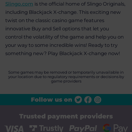
Slingo.com
is the official home of Slingo Originals,
including Blackjack X-change. This exciting new
twist on the classic casino game features
innovative Buy and Sell options that let you
control the volatility of the game and help you on
your way to some incredible wins! Ready to try
something new? Play Blackjack X-change now!
Some games may be removed or temporarily unavailable in
your location due to regulatory requirements or decisions by
game providers
Follow us on
Trusted payment providers