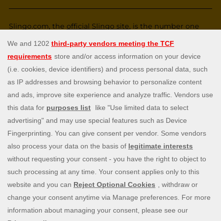
Slingo.com, the
official Slingo site
, is the number one
destination for a fun, exciting and unique gaming
experience that you can enjoy wherever you are. Choose
from a huge variety of online games—from classic and
popular Slingo games like
Slingo Rainbow Riches
,
Slingo
Reel King Monopoly Slingo
,
Slingo Starburst
, and
Slingo
Riches
, to fun slot machines like
Rainbow Riches
,
Book
of Dead
, and
Staburst
. You also get to enjoy immersive
live blackjack, and roulette, and video poker games. Will
you be the lucky winner of one of our mega jackpots?
Enjoy our cash payouts, bonus spins and many more
special offers; all within a safe, secure gambling
environment that puts you first. So, what are you waiting
for? Let’s Slingo!
Need help? Reach out to us at any time via
contact@slingo.com