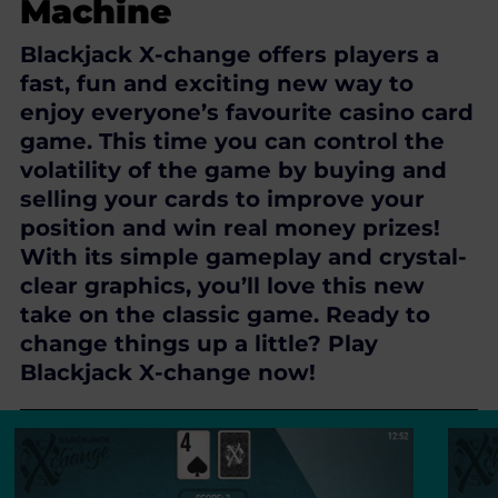
Machine
Blackjack X-change offers players a
fast, fun and exciting new way to
enjoy everyone’s favourite casino card
game. This time you can control the
volatility of the game by buying and
selling your cards to improve your
position and win real money prizes!
With its simple gameplay and crystal-
clear graphics, you’ll love this new
take on the classic game. Ready to
change things up a little? Play
Blackjack X-change now!