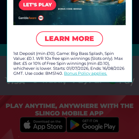
Speed Blackjack 26
Bustin Bacon Tap
LEARN MORE
Follow us on
1st Deposit (min £10). Game: Big Bass Splash, Spin
Value: £0.1. WR 10x free spin winnings (Slots only). Max
Bet: £5 or 10% of Free Spin winnings (min £0.10),
Trusted payment providers
whichever is lower. Starts: 01/07/2026, Ends: 16/08/2026
GMT. Use code: BMS140.
Bonus Policy applies.
PLAY ANYTIME, ANYWHERE WITH
THE
SLINGO MOBILE APP