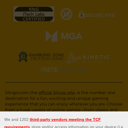
Slingo.com, the
official Slingo site
, is the number one
destination for a fun, exciting and unique gaming
experience that you can enjoy wherever you are. Choose
from a huge variety of online games—from classic and
popular Slingo games like
Slingo Rainbow Riches
,
Slingo
Reel King Monopoly Slingo
,
Slingo Starburst
, and
Slingo
Riches
, to fun slot machines like
Rainbow Riches
,
Book