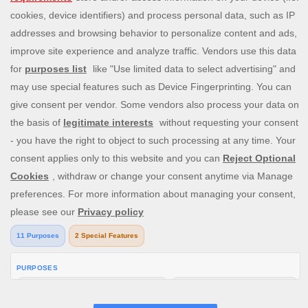
of Dead
, and
Staburst
. You also get to enjoy immersive
live blackjack, and roulette, and video poker games. Will
you be the lucky winner of one of our mega jackpots?
Enjoy our cash payouts, bonus spins and many more
special offers; all within a safe, secure gambling
environment that puts you first. So, what are you waiting
for? Let’s Slingo!
Need help? Reach out to us at any time via
contact@slingo.com