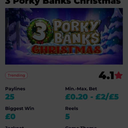
3 Porky Banks Christmas
4.1
Trending
Paylines
Min.-Max. Bet
25
£0.20
-
£2/£5
Biggest Win
Reels
£0
5