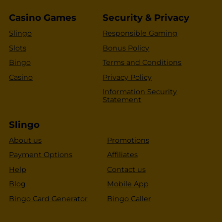
Casino Games
Security & Privacy
Slingo
Responsible Gaming
Slots
Bonus Policy
Bingo
Terms and Conditions
Casino
Privacy Policy
Information Security
Statement
Slingo
About us
Promotions
Payment Options
Affiliates
Help
Contact us
Blog
Mobile App
Bingo Card Generator
Bingo Caller