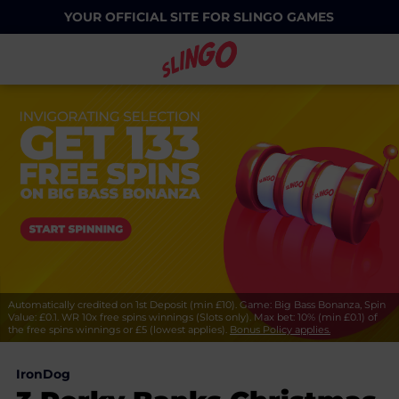
YOUR OFFICIAL SITE FOR SLINGO GAMES
Automatically credited on 1st Deposit (min £10). Game: Big Bass Bonanza, Spin
Value: £0.1. WR 10x free spins winnings (Slots only). Max bet: 10% (min £0.1) of
the free spins winnings or £5 (lowest applies).
Bonus Policy applies.
IronDog