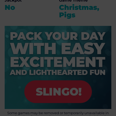
Jackpot
Game Theme
No
Christmas,
Pigs
Some games may be removed or temporarily unavailable in