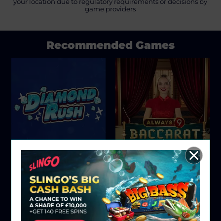
your location due to regulatory requirements or decisions by
game providers
Recommended Games
Diamond Rush SC
Always 9 Baccarat