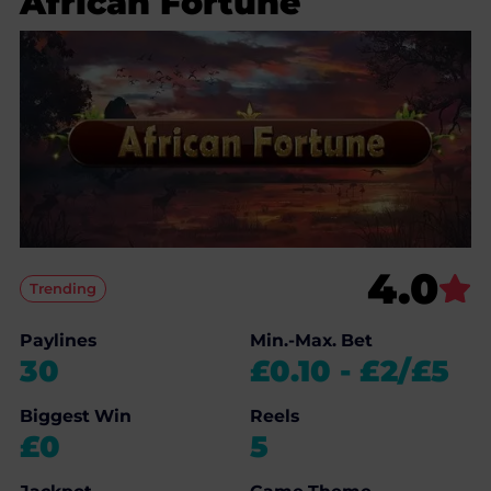
African Fortune
4.0
Trending
Paylines
Min.-Max. Bet
30
£0.10
-
£2/£5
Biggest Win
Reels
£0
5