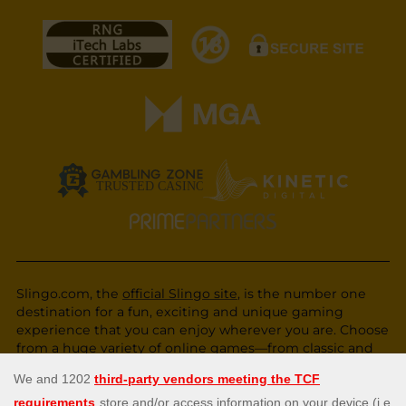
Slingo.com, the
official Slingo site
, is the number one
destination for a fun, exciting and unique gaming
experience that you can enjoy wherever you are. Choose
from a huge variety of online games—from classic and
popular Slingo games like
Slingo Rainbow Riches
,
Slingo
Reel King Monopoly Slingo
,
Slingo Starburst
, and
Slingo
Riches
, to fun slot machines like
Rainbow Riches
,
Book