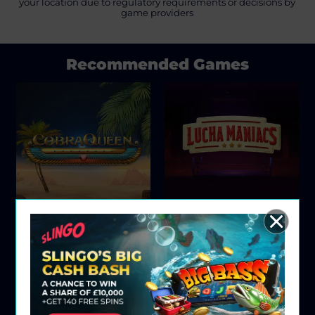
your location due to regulatory requirements or decisions by
game providers
Recommended Games
Cobra Queen
Lucha Maniacs