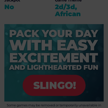
Jackpot
Game Theme
No
2d/3d,
African
Some games may be removed or temporarily unavailable in