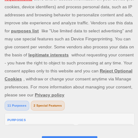
of Dead
, and
Staburst
. You also get to enjoy immersive
live blackjack, and roulette, and video poker games. Will
you be the lucky winner of one of our mega jackpots?
Enjoy our cash payouts, bonus spins and many more
special offers; all within a safe, secure gambling
environment that puts you first. So, what are you waiting
for? Let’s Slingo!
Need help? Reach out to us at any time via
contact@slingo.com