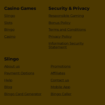
Casino Games
Security & Privacy
Slingo
Responsible Gaming
Slots
Bonus Policy
Bingo
Terms and Conditions
Casino
Privacy Policy
Information Security
Statement
Slingo
About us
Promotions
Payment Options
Affiliates
Help
Contact us
Blog
Mobile App
Bingo Card Generator
Bingo Caller