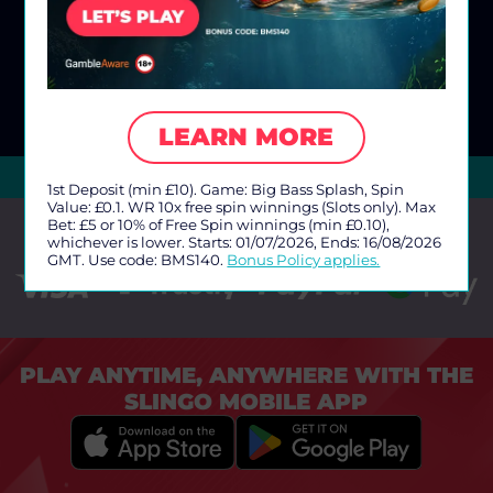
Big Fishing
Lucky Mrs Patrick
LEARN MORE
Follow us on
1st Deposit (min £10). Game: Big Bass Splash, Spin
Value: £0.1. WR 10x free spin winnings (Slots only). Max
Bet: £5 or 10% of Free Spin winnings (min £0.10),
Trusted payment providers
whichever is lower. Starts: 01/07/2026, Ends: 16/08/2026
GMT. Use code: BMS140.
Bonus Policy applies.
PLAY ANYTIME, ANYWHERE WITH
THE
SLINGO MOBILE APP