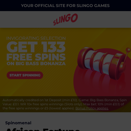
YOUR OFFICIAL SITE FOR SLINGO GAMES
Automatically credited on 1st Deposit (min £10). Game: Big Bass Bonanza, Spin
Value: £0.1. WR 10x free spins winnings (Slots only). Max bet: 10% (min £0.1) of
the free spins winnings or £5 (lowest applies).
Bonus Policy applies.
Spinomenal