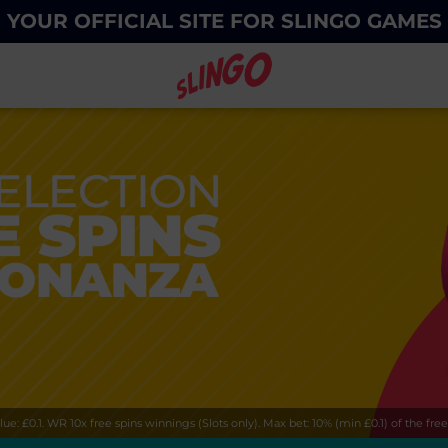
YOUR OFFICIAL SITE FOR SLINGO GAMES
e: £0.1. WR 10x free spins winnings (Slots only). Max bet: 10% (min £0.1) of the free