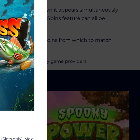
five gem features when it appears simultaneously
ure, and Sapphire Spins feature can all be
ndom and choose 20 coins from which to match
in at that point.
ements or decisions by game providers
(Slots only). Max