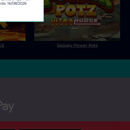
Ends: 16/08/2026
ock
Spooky Power Potz