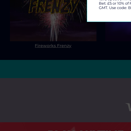
Bet: £5 or 10% of
GMT. Use code: 
Fireworks Frenzy