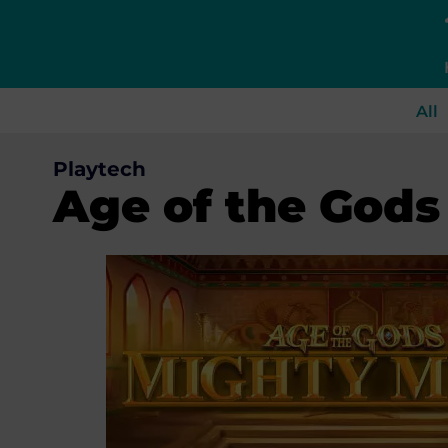
All
Playtech
Age of the Gods