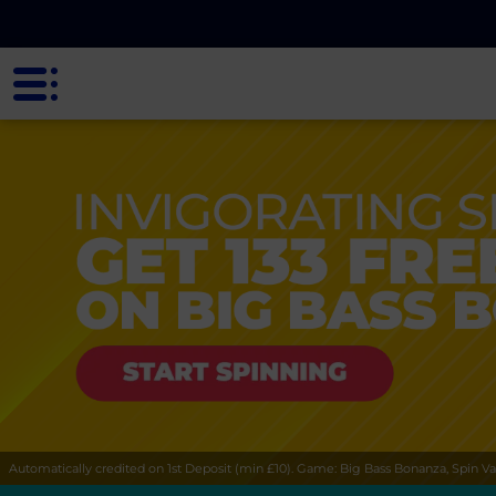
Automatically credited on 1st Deposit (min £10). Game: Big Bass Bonanza, Spin Valu