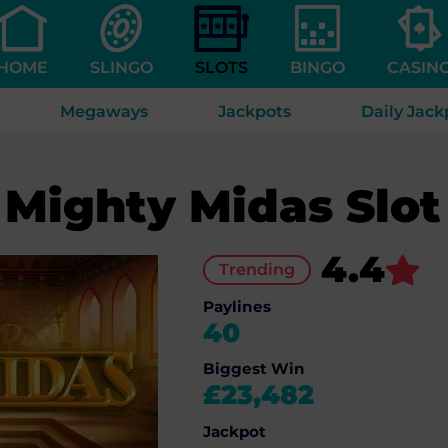
HOME
SLINGO
SLOTS
BINGO
CASIN
Megaways
Jackpots
Daily Jack
 Mighty Midas Slo
4.4
Trending
Paylines
40
Biggest Win
£23,482
Jackpot