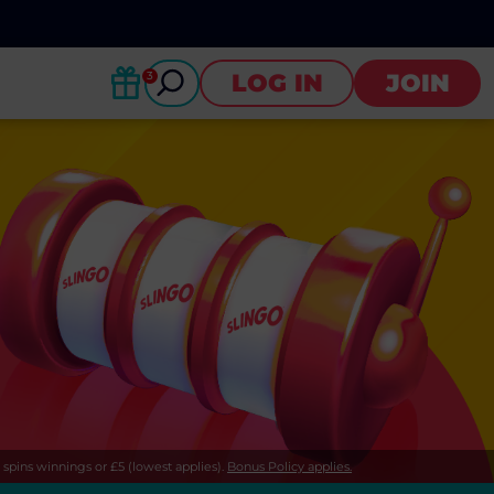
LOG IN
JOIN
 spins winnings or £5 (lowest applies).
Bonus Policy applies.