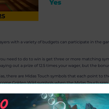
Yes
25
ayers with a variety of budgets can participate in the ga
you need to do to win is get three or more matching sym
ing out a prize of 12.5 times your wager, but the bonus
das, there are Midas Touch symbols that each point to th
ecome Golden Wild symbols when the Midas Touch sign po
tiplier when a Midas Touch symbol points to a Golden Wi
 into a 3x Golden Wild symbol.