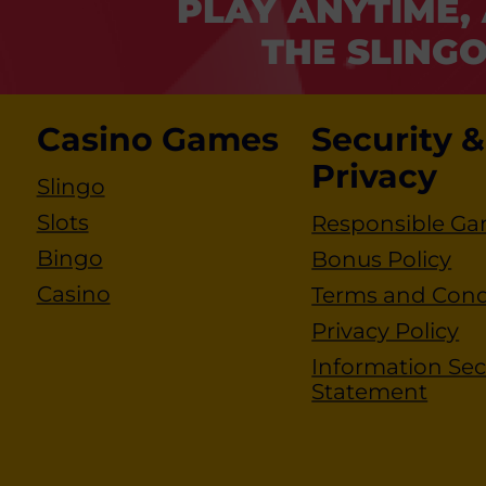
PLAY ANYTIME
THE SLING
Casino Games
Security &
Privacy
Slingo
Slots
Responsible G
Bingo
Bonus Policy
Casino
Terms and Cond
Privacy Policy
Information Sec
Statement