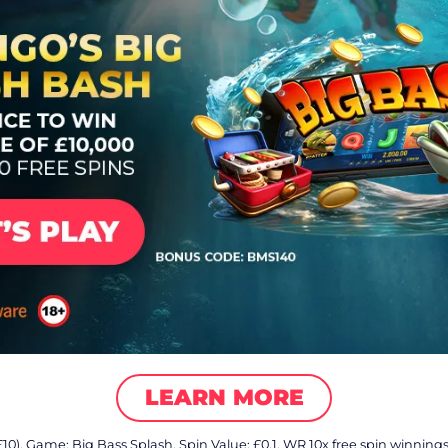
 of the Gods: Mighty Midas because it can start one of 
r Spins feature, Ruby Spins feature, Amethyst Spins feat
pots up for grabs. You can enter the Jackpot Game at ra
wer, and Ultimate Power jackpots are the ones you can w
rily unavailable in your location due to regulatory requir
Recommended Games
LEARN MORE
£10). Game: Big Bass Splash, Spin Value: £0.1. WR 10x free spin winnings 