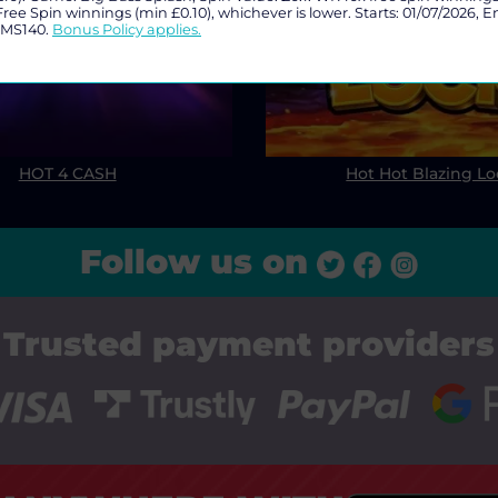
 Free Spin winnings (min £0.10), whichever is lower. Starts: 01/07/2026, 
BMS140.
Bonus Policy applies.
HOT 4 CASH
Hot Hot Blazing L
Follow us on
Trusted payment providers