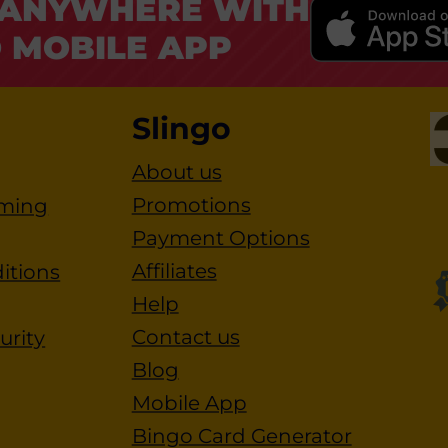
, ANYWHERE WITH
O MOBILE APP
Slingo
About us
Promotions
aming
Payment Options
Affiliates
itions
Help
Contact us
urity
Blog
Mobile App
Bingo Card Generator