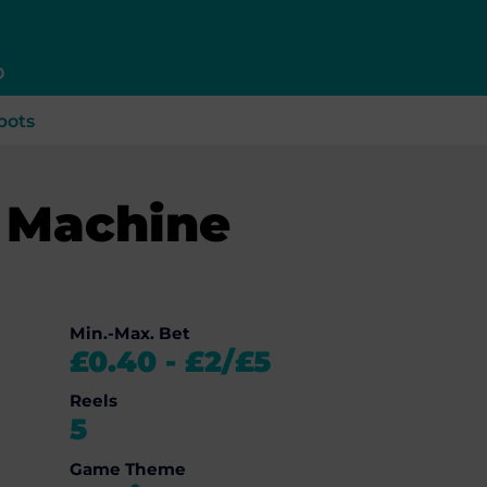
O
pots
t Machine
Min.-Max. Bet
£0.40
-
£2/£5
Reels
5
Game Theme