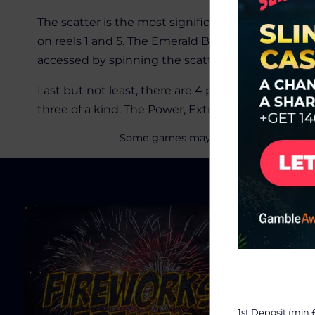
The scatter is the most significant symbol in Age
on reels 1 and 5. The Emerald Bonus feature, Ambe
accessed by spinning the scatter on reel 5.
Last but not least, there are 4 progressive jack
three of a kind. The Power, Extra Power, Super Po
Some games may be removed or tempora
1st Deposit (min 