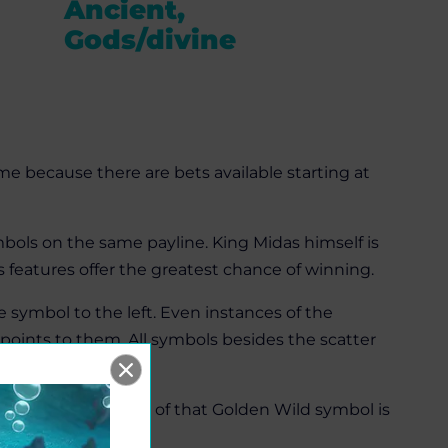
Ancient,
Gods/divine
me because there are bets available starting at
bols on the same payline. King Midas himself is
 features offer the greatest chance of winning.
e symbol to the left. Even instances of the
ints to them. All symbols besides the scatter
ld. Each occurrence of that Golden Wild symbol is