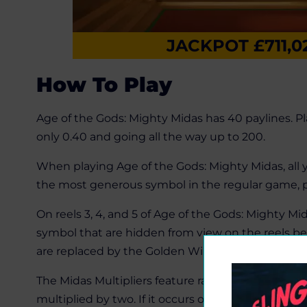
JACKPOT
£711,0
How To Play
Age of the Gods: Mighty Midas has 40 paylines. Pl
only 0.40 and going all the way up to 200.
When playing Age of the Gods: Mighty Midas, all 
the most generous symbol in the regular game, pay
On reels 3, 4, and 5 of Age of the Gods: Mighty Mi
symbol that are hidden from view on the reels b
are replaced by the Golden Wild.
The Midas Multipliers feature raises the wild mul
multiplied by two. If it occurs once more, it turns