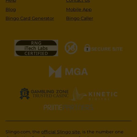
Help
Contact us
Blog
Mobile App
Bingo Card Generator
Bingo Caller
Slingo.com, the
official Slingo site
, is the number one