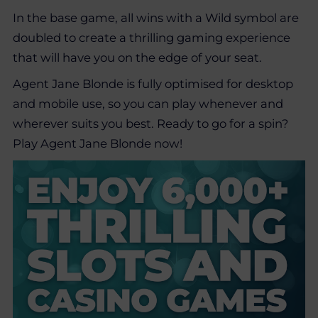
In the base game, all wins with a Wild symbol are
doubled to create a thrilling gaming experience
that will have you on the edge of your seat.
Agent Jane Blonde is fully optimised for desktop
and mobile use, so you can play whenever and
wherever suits you best. Ready to go for a spin?
Play Agent Jane Blonde now!