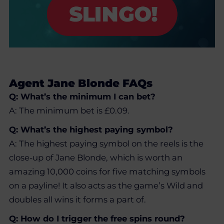
Agent Jane Blonde FAQs
Q: What’s the minimum I can bet?
A: The minimum bet is £0.09.
Q: What’s the highest paying symbol?
A: The highest paying symbol on the reels is the
close-up of Jane Blonde, which is worth an
amazing 10,000 coins for five matching symbols
on a payline! It also acts as the game’s Wild and
doubles all wins it forms a part of.
Q: How do I trigger the free spins round?