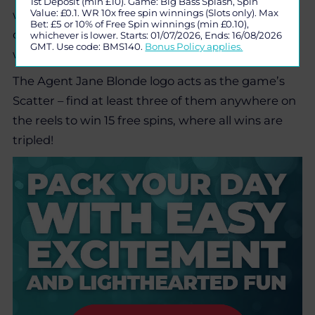
1st Deposit (min £10). Game: Big Bass Splash, Spin
Value: £0.1. WR 10x free spin winnings (Slots only). Max
while the walkie-talkie, the cocktail, the explosive
Bet: £5 or 10% of Free Spin winnings (min £0.10),
chewing gum and the hi-tech sunglasses are all
whichever is lower. Starts: 01/07/2026, Ends: 16/08/2026
GMT. Use code: BMS140.
Bonus Policy applies.
worth up to 100 coins each.
The Agent Jane Blonde logo acts as the game’s
Scatter – find at least three of them anywhere on
the reels to win 15 free spins, where all wins are
tripled!