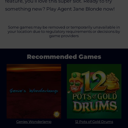
feature, you’ll love this super slot. Ready to try
something new? Play Agent Jane Blonde now!
Some games may be removed or temporarily unavailable in
your location due to regulatory requirements or decisions by
game providers
Recommended Games
Genies Wonderlamp
12 Pots of Gold Drums