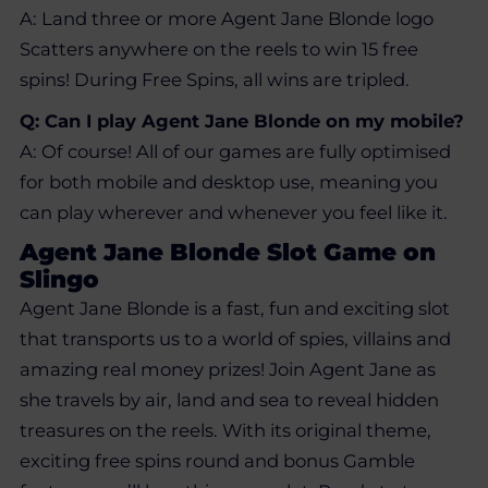
A: Land three or more Agent Jane Blonde logo
Scatters anywhere on the reels to win 15 free
spins! During Free Spins, all wins are tripled.
Q: Can I play Agent Jane Blonde on my mobile?
A: Of course! All of our games are fully optimised
for both mobile and desktop use, meaning you
can play wherever and whenever you feel like it.
Agent Jane Blonde Slot Game on
Slingo
Agent Jane Blonde is a fast, fun and exciting slot
that transports us to a world of spies, villains and
amazing real money prizes! Join Agent Jane as
she travels by air, land and sea to reveal hidden
treasures on the reels. With its original theme,
exciting free spins round and bonus Gamble