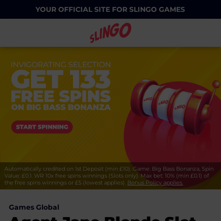
YOUR OFFICIAL SITE FOR SLINGO GAMES
Automatically credited on 1st Deposit (min £10). Game: Big Bass Bonanza, Spin
Value: £0.1. WR 10x free spins winnings (Slots only). Max bet: 10% (min £0.1) of
the free spins winnings or £5 (lowest applies).
Bonus Policy applies.
Games Global