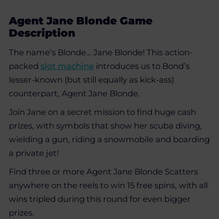
Agent Jane Blonde Game
Description
The name’s Blonde… Jane Blonde! This action-
packed
slot machine
introduces us to Bond’s
lesser-known (but still equally as kick-ass)
counterpart, Agent Jane Blonde.
Join Jane on a secret mission to find huge cash
prizes, with symbols that show her scuba diving,
wielding a gun, riding a snowmobile and boarding
a private jet!
Find three or more Agent Jane Blonde Scatters
anywhere on the reels to win 15 free spins, with all
wins tripled during this round for even bigger
prizes.