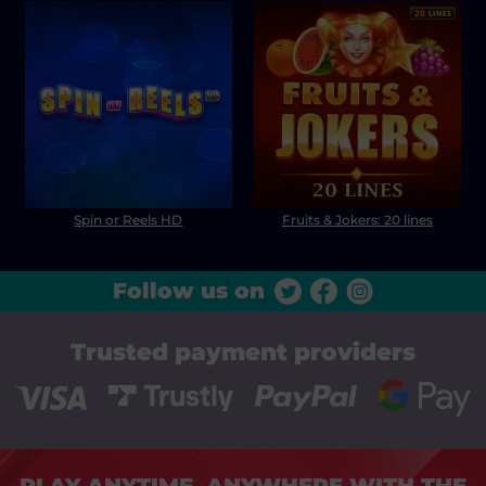
Spin or Reels HD
Fruits & Jokers: 20 lines
Follow us on
Trusted payment providers
PLAY ANYTIME, ANYWHERE WITH
THE