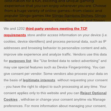
destination for a fun, exciting and unique gaming
experience that you can enjoy wherever you are. Choose
from a huge variety of online games—from classic and
popular Slingo games like
Slingo Rainbow Riches
,
Slingo
Reel King Monopoly Slingo
,
Slingo Starburst
, and
Slingo
Riches
, to fun slot machines like
Rainbow Riches
,
Book
of Dead
, and
Staburst
. You also get to enjoy immersive
live blackjack, and roulette, and video poker games. Will
you be the lucky winner of one of our mega jackpots?
Enjoy our cash payouts, bonus spins and many more
special offers; all within a safe, secure gambling
environment that puts you first. So, what are you waiting
for? Let’s Slingo!
Need help? Reach out to us at any time via
contact@slingo.com