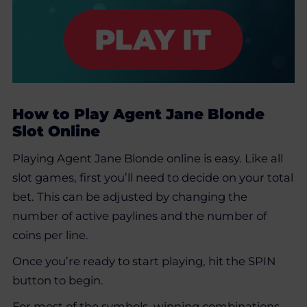
How to Play Agent Jane Blonde
Slot Online
Playing Agent Jane Blonde online is easy. Like all
slot games, first you’ll need to decide on your total
bet. This can be adjusted by changing the
number of active paylines and the number of
coins per line.
Once you’re ready to start playing, hit the SPIN
button to begin.
For most of the symbols, winning combinations