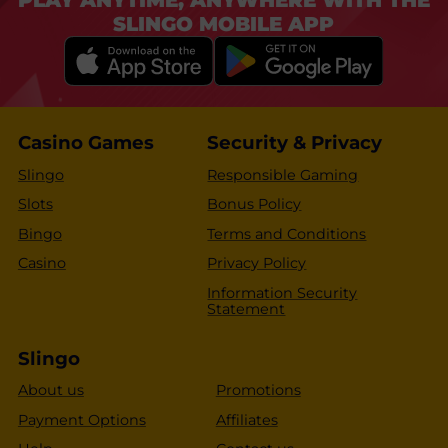
SLINGO MOBILE APP
Casino Games
Security & Privacy
Slingo
Responsible Gaming
Slots
Bonus Policy
Bingo
Terms and Conditions
Casino
Privacy Policy
Information Security
Statement
Slingo
About us
Promotions
Payment Options
Affiliates