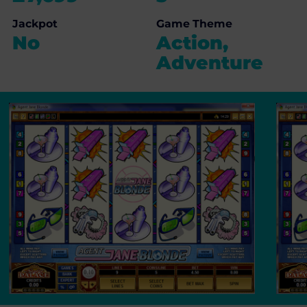
Jackpot
Game Theme
No
Action,
Adventure