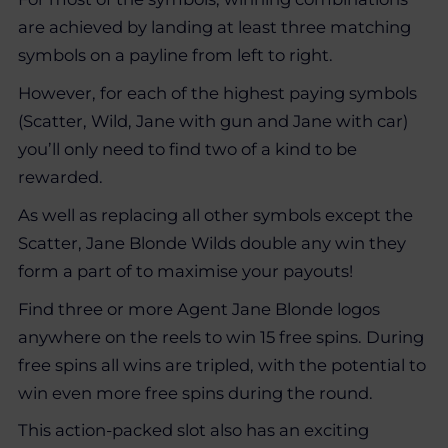
are achieved by landing at least three matching
symbols on a payline from left to right.
However, for each of the highest paying symbols
(Scatter, Wild, Jane with gun and Jane with car)
you’ll only need to find two of a kind to be
rewarded.
As well as replacing all other symbols except the
Scatter, Jane Blonde Wilds double any win they
form a part of to maximise your payouts!
Find three or more Agent Jane Blonde logos
anywhere on the reels to win 15 free spins. During
free spins all wins are tripled, with the potential to
win even more free spins during the round.
This action-packed slot also has an exciting