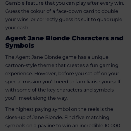
Gamble feature that you can play after every win.
Guess the colour of a face-down card to double
your wins, or correctly guess its suit to quadruple
your cash!
Agent Jane Blonde Characters and
Symbols
The Agent Jane Blonde game has a unique
cartoon-style theme that creates a fun gaming
experience. However, before you set off on your
special mission you’ll need to familiarise yourself
with some of the key characters and symbols
you’ll meet along the way.
The highest paying symbol on the reels is the
close-up of Jane Blonde. Find five matching
symbols on a payline to win an incredible 10,000