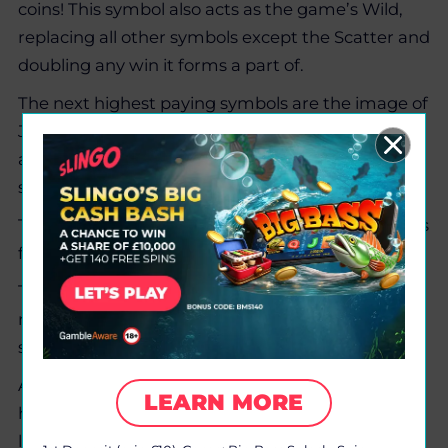
coins! This symbol also acts as the game’s Wild,
replacing all other symbols except the Scatter and
doubling any win it forms a part of.
The next highest paying symbols are the image of
Jane wearing a blue catsuit and aiming a gun,
and Jane with her pink sports car. Both of these
symbols are worth 750 coins for five of a kind.
The image of Jane scuba diving is worth 400 coins
for five matching symbols on a payline.
The symbols showing a glamorous-looking Jane
next to the private jet and then with her
snowmobile are worth up to 250 coins each.
And of course, a secret agent is nothing without
LEARN MORE
her gadgets and accessories! The pistol and the
lipstick are both worth 125 coins for five of a kind,