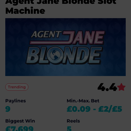
Agent Jane Blonde Slot
Machine
4.4
Trending
Paylines
Min.-Max. Bet
9
£0.09
-
£2/£5
Biggest Win
Reels
£7,699
5