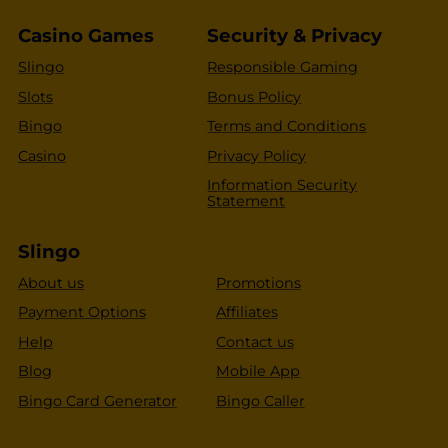
Casino Games
Security & Privacy
Slingo
Responsible Gaming
Slots
Bonus Policy
Bingo
Terms and Conditions
Casino
Privacy Policy
Information Security
Statement
Slingo
About us
Promotions
Payment Options
Affiliates
Help
Contact us
Blog
Mobile App
Bingo Card Generator
Bingo Caller