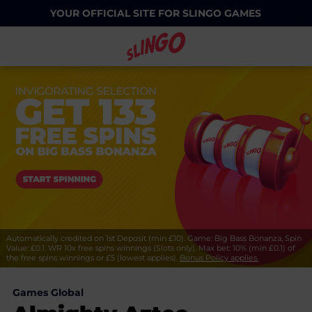
YOUR OFFICIAL SITE FOR SLINGO GAMES
Automatically credited on 1st Deposit (min £10). Game: Big Bass Bonanza, Spin
Value: £0.1. WR 10x free spins winnings (Slots only). Max bet: 10% (min £0.1) of
the free spins winnings or £5 (lowest applies).
Bonus Policy applies.
Games Global