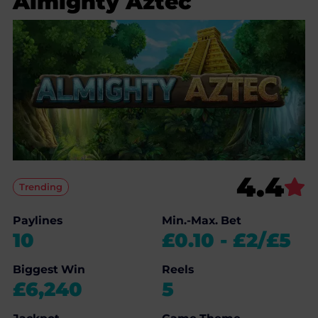
Almighty Aztec
4.4
Trending
Paylines
Min.-Max. Bet
10
£0.10
-
£2/£5
Biggest Win
Reels
£6,240
5