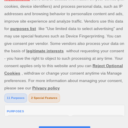
of Dead
, and
Staburst
. You also get to enjoy immersive
live blackjack, and roulette, and video poker games. Will
you be the lucky winner of one of our mega jackpots?
Enjoy our cash payouts, bonus spins and many more
special offers; all within a safe, secure gambling
environment that puts you first. So, what are you waiting
for? Let’s Slingo!
Need help? Reach out to us at any time via
contact@slingo.com