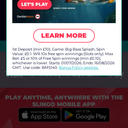
Energy Fruits
Fiddle Dee Dough
LEARN MORE
Follow us on
1st Deposit (min £10). Game: Big Bass Splash, Spin
Value: £0.1. WR 10x free spin winnings (Slots only). Max
Bet: £5 or 10% of Free Spin winnings (min £0.10),
Trusted payment providers
whichever is lower. Starts: 01/07/2026, Ends: 16/08/2026
GMT. Use code: BMS140.
Bonus Policy applies.
PLAY ANYTIME, ANYWHERE WITH
THE
SLINGO MOBILE APP