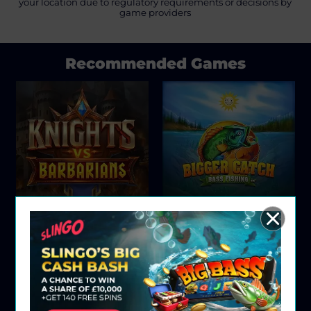
your location due to regulatory requirements or decisions by
game providers
Recommended Games
Knights vs Barbarians
Bigger Catch Bass Fishing