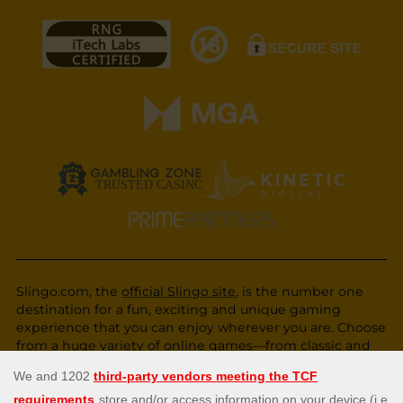
Slingo.com, the
official Slingo site
, is the number one
destination for a fun, exciting and unique gaming
experience that you can enjoy wherever you are. Choose
from a huge variety of online games—from classic and
popular Slingo games like
Slingo Rainbow Riches
,
Slingo
Reel King Monopoly Slingo
,
Slingo Starburst
, and
Slingo
Riches
, to fun slot machines like
Rainbow Riches
,
Book