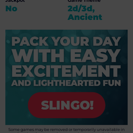
Jackpot
Game Theme
No
2d/3d,
Ancient
Some games may be removed or temporarily unavailable in