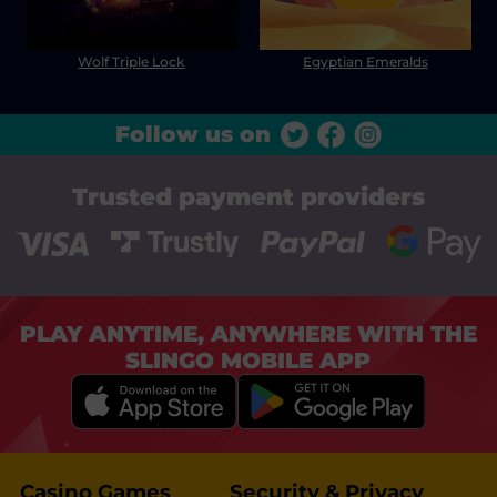
Wolf Triple Lock
Egyptian Emeralds
Follow us on
Trusted payment providers
PLAY ANYTIME, ANYWHERE WITH
THE
SLINGO MOBILE APP
Casino Games
Security & Privacy