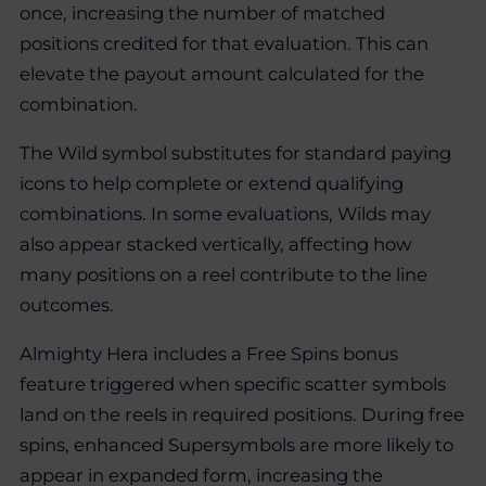
once, increasing the number of matched
positions credited for that evaluation. This can
elevate the payout amount calculated for the
combination.
The Wild symbol substitutes for standard paying
icons to help complete or extend qualifying
combinations. In some evaluations, Wilds may
also appear stacked vertically, affecting how
many positions on a reel contribute to the line
outcomes.
Almighty Hera includes a Free Spins bonus
feature triggered when specific scatter symbols
land on the reels in required positions. During free
spins, enhanced Supersymbols are more likely to
appear in expanded form, increasing the