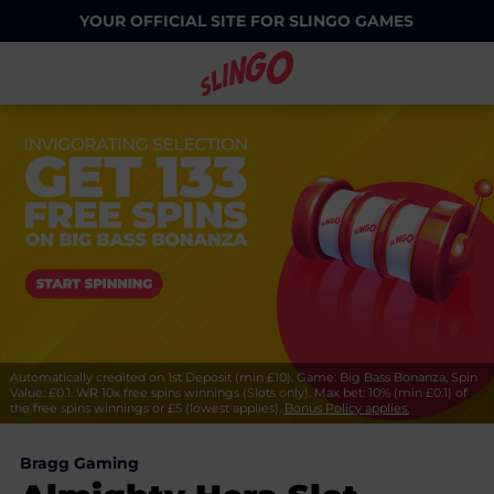
YOUR OFFICIAL SITE FOR SLINGO GAMES
Automatically credited on 1st Deposit (min £10). Game: Big Bass Bonanza, Spin
Value: £0.1. WR 10x free spins winnings (Slots only). Max bet: 10% (min £0.1) of
the free spins winnings or £5 (lowest applies).
Bonus Policy applies.
Bragg Gaming