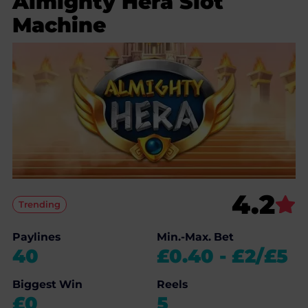
Almighty Hera Slot
Machine
4.2
Trending
Paylines
Min.-Max. Bet
40
£0.40
-
£2/£5
Biggest Win
Reels
£0
5