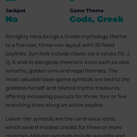
Jackpot
Game Theme
No
Gods, Greek
Almighty Hera brings a Greek mythology theme
to a five-reel, three-row layout with 20 fixed
paylines. Symbols include classic card values (10, J,
Q, K and A) alongside thematic icons such as olive
wreaths, golden urns and regal helmets. The
most valuable base-game symbols are tied to the
goddess herself and related mythic treasures,
offering increasing payouts for three, four or five
matching icons along an active payline.
Lower-tier symbols are the card-value icons,
which award modest credits for three or more
matches. Mid-tier symbols include wreaths and