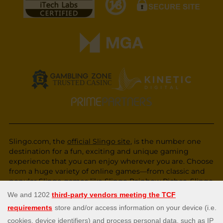
Slingo.com, the
official Slingo site
, is the number one
destination for a fun, exciting and unique gaming
experience that you can enjoy wherever you are. Choose
from a huge variety of online games—from classic and
popular Slingo games like
Slingo Rainbow Riches
,
Slingo
Reel King Monopoly Slingo
,
Slingo Starburst
, and
Slingo
Riches
, to fun slot machines like
Rainbow Riches
,
Book
of Dead
, and
Staburst
. You also get to enjoy immersive
live blackjack, and roulette, and video poker games. Will