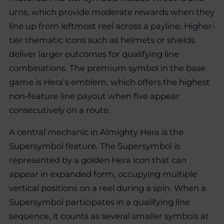
urns, which provide moderate rewards when they
line up from leftmost reel across a payline. Higher-
tier thematic icons such as helmets or shields
deliver larger outcomes for qualifying line
combinations. The premium symbol in the base
game is Hera’s emblem, which offers the highest
non-feature line payout when five appear
consecutively on a route.
A central mechanic in Almighty Hera is the
Supersymbol feature. The Supersymbol is
represented by a golden Hera icon that can
appear in expanded form, occupying multiple
vertical positions on a reel during a spin. When a
Supersymbol participates in a qualifying line
sequence, it counts as several smaller symbols at