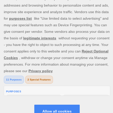
you be the lucky winner of one of our mega jackpots?
Enjoy our cash payouts, bonus spins and many more
special offers; all within a safe, secure gambling
environment that puts you first. So, what are you waiting
for? Let’s Slingo!
Need help? Reach out to us at any time via
contact@slingo.com
V: 2.30.1 All rights reserved. January 2026