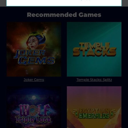
Recommended Games
Joker Gems
Temple Stacks: Splitz