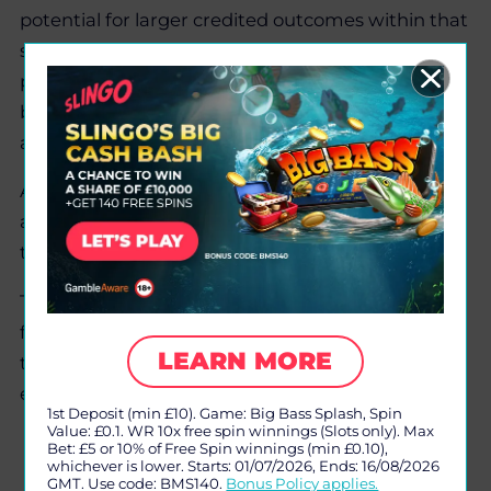
potential for larger credited outcomes within that
sequence. Free spins use the same 20 fixed
paylines but benefit from feature-specific symbol
behaviour that alters how many symbol positions
are included in qualifying line combinations.
Almighty Hera is available at
Slingo
, where it
appears among a varied collection of themed
titles.
This release joins a broad range of
online slots
featuring diverse mechanics, symbol sets and
LEARN MORE
thematic presentations, offering distinct
experiences for different preferences.
1st Deposit (min £10). Game: Big Bass Splash, Spin
Value: £0.1. WR 10x free spin winnings (Slots only). Max
Some games may be removed or temporarily unavailable in
Bet: £5 or 10% of Free Spin winnings (min £0.10),
your location due to regulatory requirements or decisions by
whichever is lower. Starts: 01/07/2026, Ends: 16/08/2026
game providers
GMT. Use code: BMS140.
Bonus Policy applies.