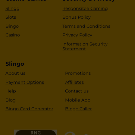
Slingo
Responsible Gaming
Slots
Bonus Policy
Bingo
Terms and Conditions
Casino
Privacy Policy
Information Security
Statement
Slingo
About us
Promotions
Payment Options
Affiliates
Help
Contact us
Blog
Mobile App
Bingo Card Generator
Bingo Caller