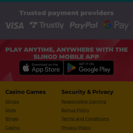
Trusted payment providers
PLAY ANYTIME, ANYWHERE WITH
THE
SLINGO MOBILE APP
Casino Games
Security & Privacy
Slingo
Responsible Gaming
Slots
Bonus Policy
Bingo
Terms and Conditions
Casino
Privacy Policy