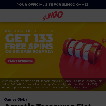
YOUR OFFICIAL SITE FOR SLINGO GAMES
Automatically credited on 1st Deposit (min £10). Game: Big Bass Bonanza, Spin
Value: £0.1. WR 10x free spins winnings (Slots only). Max bet: 10% (min £0.1) of
the free spins winnings or £5 (lowest applies).
Bonus Policy applies.
Games Global