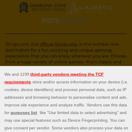
Slingo.com, the
official Slingo site
, is the number one
destination for a fun, exciting and unique gaming
experience that you can enjoy wherever you are. Choose
from a huge variety of online games—from classic and
popular Slingo games like
Slingo Rainbow Riches
,
Slingo
Reel King Monopoly Slingo
,
Slingo Starburst
, and
Slingo
Riches
, to fun slot machines like
Rainbow Riches
,
Book
of Dead
, and
Staburst
. You also get to enjoy immersive
live blackjack, and roulette, and video poker games. Will
you be the lucky winner of one of our mega jackpots?
Enjoy our cash payouts, bonus spins and many more
special offers; all within a safe, secure gambling
environment that puts you first. So, what are you waiting
for? Let’s Slingo!
Need help? Reach out to us at any time via