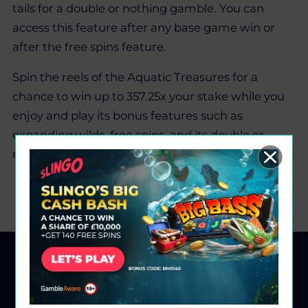
tails for a double or nothing gamble. You can
access this feature after any base game win or
after the free spins feature.
Spin the reels of the Aquatic Treasures for a
chance to win up to 357.25x your stake while you
enjoy and play its bonus features such as
expanding wilds, free spins, and its double or
nothing gamble game.
Some games may be removed or temporarily unavailable in
your location due to regulatory requirements or decisions by
game providers
Recommended Games