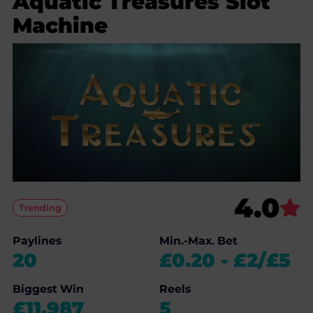
Aquatic Treasures Slot
Machine
4.0
Trending
Paylines
Min.-Max. Bet
20
£0.20
-
£2/£5
Biggest Win
Reels
£11,987
5