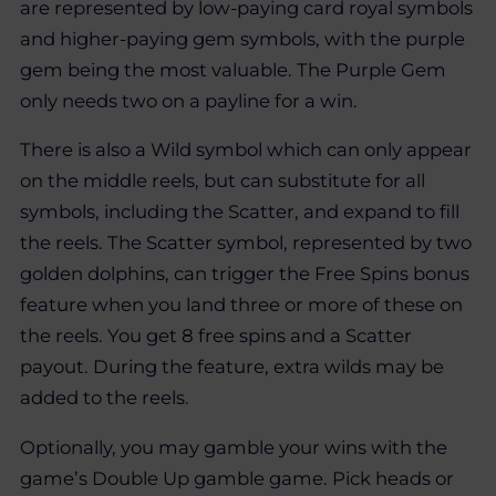
are represented by low-paying card royal symbols
and higher-paying gem symbols, with the purple
gem being the most valuable. The Purple Gem
only needs two on a payline for a win.
There is also a Wild symbol which can only appear
on the middle reels, but can substitute for all
symbols, including the Scatter, and expand to fill
the reels. The Scatter symbol, represented by two
golden dolphins, can trigger the Free Spins bonus
feature when you land three or more of these on
the reels. You get 8 free spins and a Scatter
payout. During the feature, extra wilds may be
added to the reels.
Optionally, you may gamble your wins with the
game’s Double Up gamble game. Pick heads or