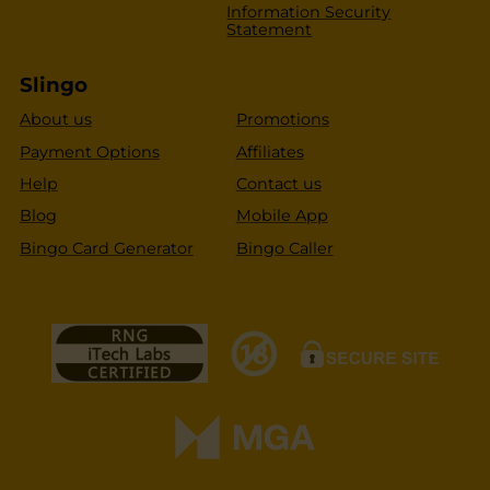
Information Security
Statement
Slingo
About us
Promotions
Payment Options
Affiliates
Help
Contact us
Blog
Mobile App
Bingo Card Generator
Bingo Caller