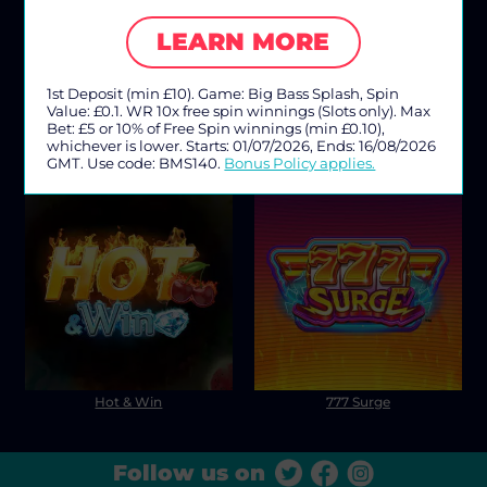
LEARN MORE
1st Deposit (min £10). Game: Big Bass Splash, Spin
Value: £0.1. WR 10x free spin winnings (Slots only). Max
Bet: £5 or 10% of Free Spin winnings (min £0.10),
whichever is lower. Starts: 01/07/2026, Ends: 16/08/2026
Triple Gold Bars
Beastie Bux
GMT. Use code: BMS140.
Bonus Policy applies.
Hot & Win
777 Surge
Follow us on