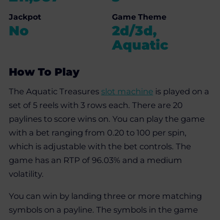
Jackpot
Game Theme
No
2d/3d,
Aquatic
How To Play
The Aquatic Treasures
slot machine
is played on a
set of 5 reels with 3 rows each. There are 20
paylines to score wins on. You can play the game
with a bet ranging from 0.20 to 100 per spin,
which is adjustable with the bet controls. The
game has an RTP of 96.03% and a medium
volatility.
You can win by landing three or more matching
symbols on a payline. The symbols in the game