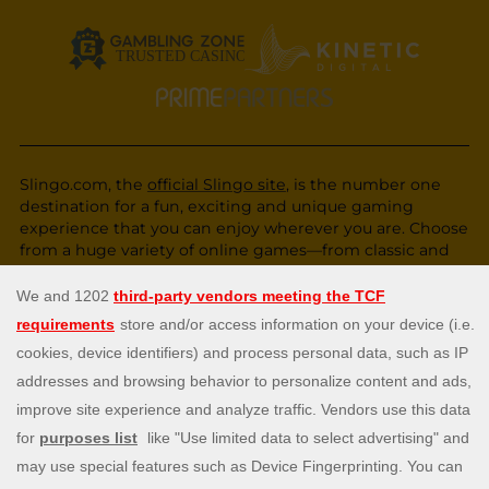
Slingo.com, the
official Slingo site
, is the number one
destination for a fun, exciting and unique gaming
experience that you can enjoy wherever you are. Choose
from a huge variety of online games—from classic and
popular Slingo games like
Slingo Rainbow Riches
,
Slingo
Reel King Monopoly Slingo
,
Slingo Starburst
, and
Slingo
Riches
, to fun slot machines like
Rainbow Riches
,
Book
of Dead
, and
Staburst
. You also get to enjoy immersive
live blackjack, and roulette, and video poker games. Will
you be the lucky winner of one of our mega jackpots?
Enjoy our cash payouts, bonus spins and many more
special offers; all within a safe, secure gambling
environment that puts you first. So, what are you waiting
for? Let’s Slingo!