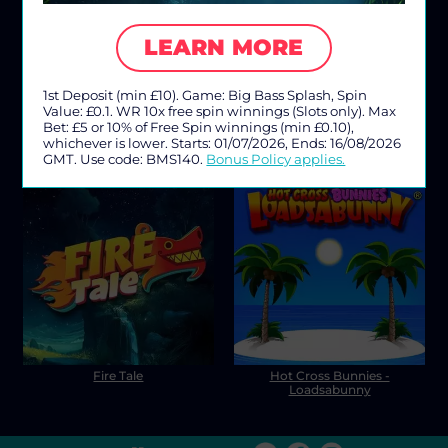
LEARN MORE
1st Deposit (min £10). Game: Big Bass Splash, Spin
Value: £0.1. WR 10x free spin winnings (Slots only). Max
Bet: £5 or 10% of Free Spin winnings (min £0.10),
whichever is lower. Starts: 01/07/2026, Ends: 16/08/2026
African Elephant
Ice Heist
GMT. Use code: BMS140.
Bonus Policy applies.
Fire Tale
Hot Cross Bunnies -
Loadsabunny