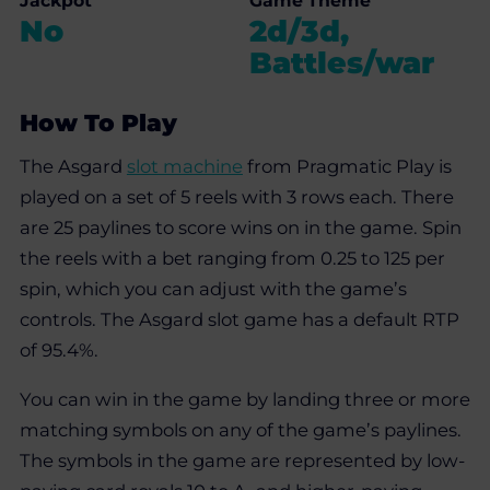
Jackpot
Game Theme
No
2d/3d,
Battles/war
How To Play
The Asgard
slot machine
from Pragmatic Play is
played on a set of 5 reels with 3 rows each. There
are 25 paylines to score wins on in the game. Spin
the reels with a bet ranging from 0.25 to 125 per
spin, which you can adjust with the game’s
controls. The Asgard slot game has a default RTP
of 95.4%.
You can win in the game by landing three or more
matching symbols on any of the game’s paylines.
The symbols in the game are represented by low-