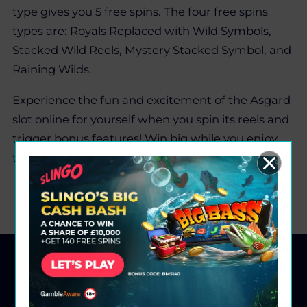
type gives you 5 free spins. The four free spins
types are: Royals Replaced with Wild Symbols,
Stacked Wild Reels, Mystery Stacked Symbol, and
Raining Wilds.
Experience the fun and excitement of the Asgard
slot online for yourself when you spin its reels and
trigger bonus features! Win big while you enjoy
the game! Give the Asgard game a spin!
Some games may be removed or temporarily unavailable in
your location due to regulatory requirements or decisions by
game providers
Recommended Games