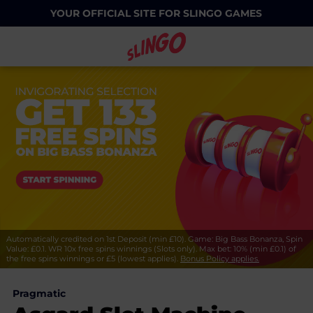
YOUR OFFICIAL SITE FOR SLINGO GAMES
Automatically credited on 1st Deposit (min £10). Game: Big Bass Bonanza, Spin
Value: £0.1. WR 10x free spins winnings (Slots only). Max bet: 10% (min £0.1) of
the free spins winnings or £5 (lowest applies).
Bonus Policy applies.
Pragmatic