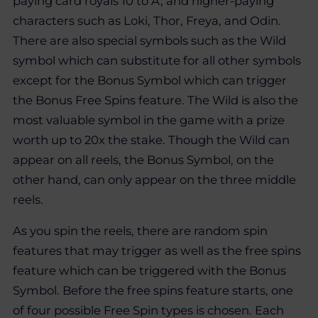
paying card royals 10 to A, and higher-paying
characters such as Loki, Thor, Freya, and Odin.
There are also special symbols such as the Wild
symbol which can substitute for all other symbols
except for the Bonus Symbol which can trigger
the Bonus Free Spins feature. The Wild is also the
most valuable symbol in the game with a prize
worth up to 20x the stake. Though the Wild can
appear on all reels, the Bonus Symbol, on the
other hand, can only appear on the three middle
reels.
As you spin the reels, there are random spin
features that may trigger as well as the free spins
feature which can be triggered with the Bonus
Symbol. Before the free spins feature starts, one
of four possible Free Spin types is chosen. Each