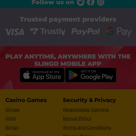
Follow us on
Trusted payment providers
PLAY ANYTIME, ANYWHERE WITH
THE
SLINGO MOBILE APP
Casino Games
Security & Privacy
Slingo
Responsible Gaming
Slots
Bonus Policy
Bingo
Terms and Conditions