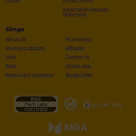
Casino
Privacy Policy
Information Security
Statement
Slingo
About us
Promotions
Payment Options
Affiliates
Help
Contact us
Blog
Mobile App
Bingo Card Generator
Bingo Caller