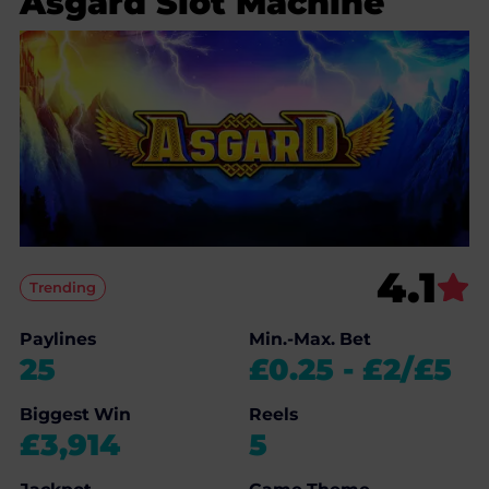
Asgard Slot Machine
4.1
Trending
Paylines
Min.-Max. Bet
25
£0.25
-
£2/£5
Biggest Win
Reels
£3,914
5