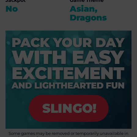
Jackpot
Game Theme
No
Asian,
Dragons
Some games may be removed or temporarily unavailable in