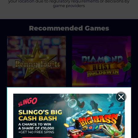
your location due to regulatory requirements or decisions by
game providers
Recommended Games
Penny Fruits - Extreme
Diamond Heist: Hold & Win