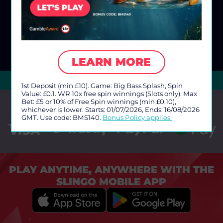
Gold Fever Mine All Mine
3 Secret Cities
LEARN MORE
Follow us on
1st Deposit (min £10). Game: Big Bass Splash, Spin
Value: £0.1. WR 10x free spin winnings (Slots only). Max
Bet: £5 or 10% of Free Spin winnings (min £0.10),
Trusted payment providers
whichever is lower. Starts: 01/07/2026, Ends: 16/08/2026
GMT. Use code: BMS140.
Bonus Policy applies.
PLAY ANYTIME, ANYWHERE WITH
THE
SLINGO MOBILE APP