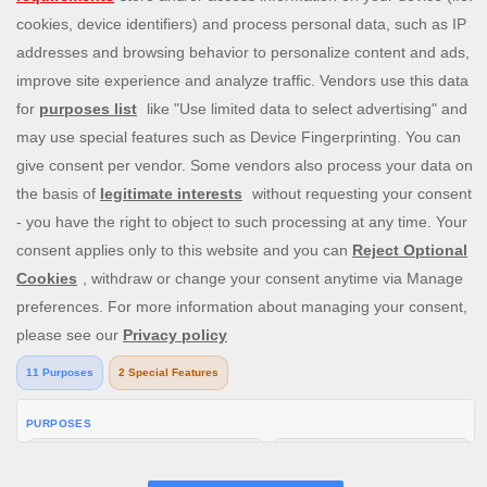
of Dead
, and
Staburst
. You also get to enjoy immersive
live blackjack, and roulette, and video poker games. Will
you be the lucky winner of one of our mega jackpots?
Enjoy our cash payouts, bonus spins and many more
special offers; all within a safe, secure gambling
environment that puts you first. So, what are you waiting
for? Let’s Slingo!
Need help? Reach out to us at any time via
contact@slingo.com