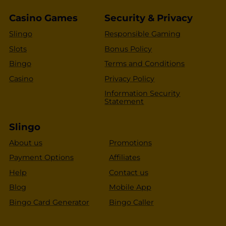
Casino Games
Security & Privacy
Slingo
Responsible Gaming
Slots
Bonus Policy
Bingo
Terms and Conditions
Casino
Privacy Policy
Information Security
Statement
Slingo
About us
Promotions
Payment Options
Affiliates
Help
Contact us
Blog
Mobile App
Bingo Card Generator
Bingo Caller