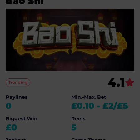
Bao Shi
4.1
Trending
Paylines
Min.-Max. Bet
0
£0.10
-
£2/£5
Biggest Win
Reels
£0
5