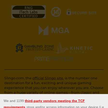
Slingo.com, the
official Slingo site
, is the number one
destination for a fun, exciting and unique gaming
experience that you can enjoy wherever you are. Choose
from a huge variety of online games—from classic and
popular Slingo games like
Slingo Rainbow Riches
,
Slingo
Reel King Monopoly Slingo
,
Slingo Starburst
, and
Slingo
Riches
, to fun slot machines like
Rainbow Riches
,
Book