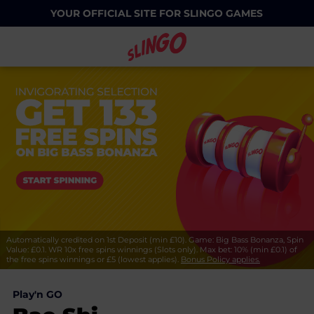
YOUR OFFICIAL SITE FOR SLINGO GAMES
Automatically credited on 1st Deposit (min £10). Game: Big Bass Bonanza, Spin
Value: £0.1. WR 10x free spins winnings (Slots only). Max bet: 10% (min £0.1) of
the free spins winnings or £5 (lowest applies).
Bonus Policy applies.
Play'n GO